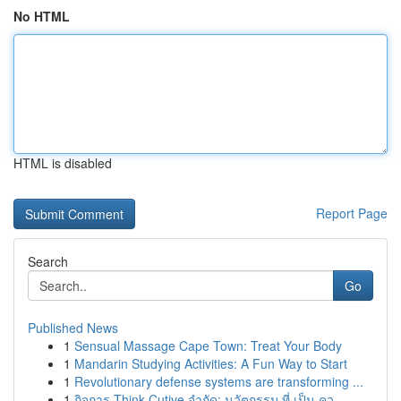
No HTML
HTML is disabled
Report Page
Search
Go
Published News
1
Sensual Massage Cape Town: Treat Your Body
1
Mandarin Studying Activities: A Fun Way to Start
1
Revolutionary defense systems are transforming ...
1
กิจการ Think Cutive จำกัด: นวัตกรรม ที่ เป็น คว...