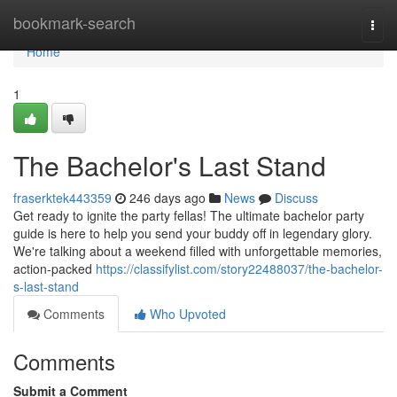
Home
bookmark-search
Togg
navi
Home
1
The Bachelor's Last Stand
fraserktek443359
246 days ago
News
Discuss
Get ready to ignite the party fellas! The ultimate bachelor party
guide is here to help you send your buddy off in legendary glory.
We're talking about a weekend filled with unforgettable memories,
action-packed
https://classifylist.com/story22488037/the-bachelor-
s-last-stand
Comments
Who Upvoted
Comments
Submit a Comment