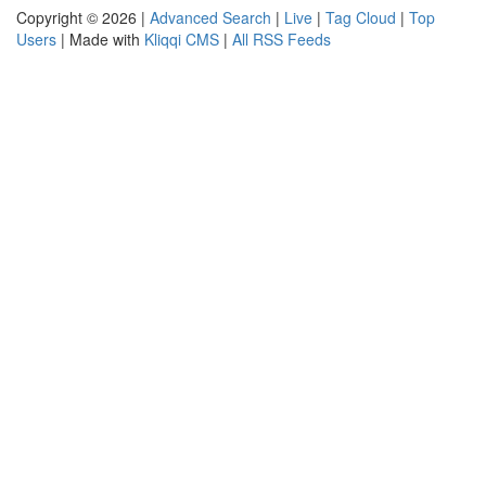
Copyright © 2026 |
Advanced Search
|
Live
|
Tag Cloud
|
Top
Users
| Made with
Kliqqi CMS
|
All RSS Feeds