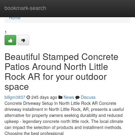
Home
bookmark-search
Home
1
Beautiful Stamped Concrete
Patios Around North Little
Rock AR for your outdoor
space
billgm3837
245 days ago
News
Discuss
Concrete Driveway Setup In North Little Rock AR Concrete
driveway installment in North Little Rock, AR, presents a useful
alternative for property owners seeking durability and reduced
upkeep - legendary concrete north little rock. The local climate
can impact the selection of products and installment methods.
Choosing the best professional