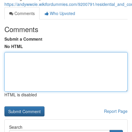
https://andywwole.wikifordummies.com/9200791/residential_and_com
Comments
Who Upvoted
Comments
Submit a Comment
No HTML
HTML is disabled
Report Page
Search