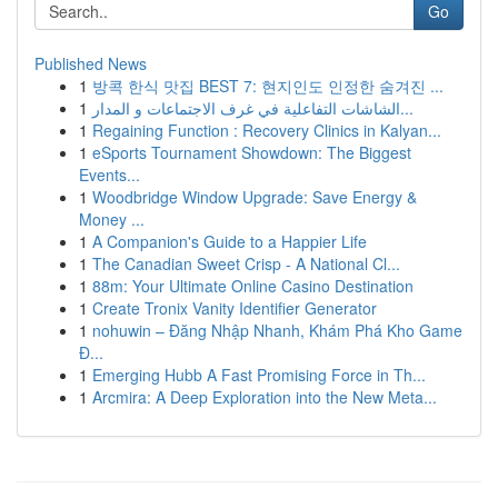
Go
Published News
1
방콕 한식 맛집 BEST 7: 현지인도 인정한 숨겨진 ...
1
الشاشات التفاعلية في غرف الاجتماعات و المدار...
1
Regaining Function : Recovery Clinics in Kalyan...
1
eSports Tournament Showdown: The Biggest
Events...
1
Woodbridge Window Upgrade: Save Energy &
Money ...
1
A Companion's Guide to a Happier Life
1
The Canadian Sweet Crisp - A National Cl...
1
88m: Your Ultimate Online Casino Destination
1
Create Tronix Vanity Identifier Generator
1
nohuwin – Đăng Nhập Nhanh, Khám Phá Kho Game
Đ...
1
Emerging Hubb A Fast Promising Force in Th...
1
Arcmira: A Deep Exploration into the New Meta...