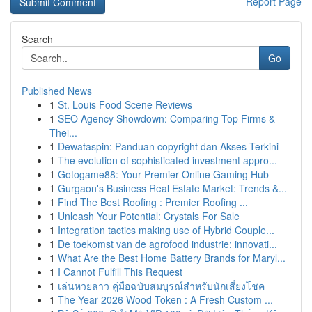
Report Page
Search
Go
Published News
1
St. Louis Food Scene Reviews
1
SEO Agency Showdown: Comparing Top Firms &
Thei...
1
Dewataspin: Panduan copyright dan Akses Terkini
1
The evolution of sophisticated investment appro...
1
Gotogame88: Your Premier Online Gaming Hub
1
Gurgaon's Business Real Estate Market: Trends &...
1
Find The Best Roofing : Premier Roofing ...
1
Unleash Your Potential: Crystals For Sale
1
Integration tactics making use of Hybrid Couple...
1
De toekomst van de agrofood industrie: innovati...
1
What Are the Best Home Battery Brands for Maryl...
1
I Cannot Fulfill This Request
1
เล่นหวยลาว คู่มือฉบับสมบูรณ์สำหรับนักเสี่ยงโชค
1
The Year 2026 Wood Token : A Fresh Custom ...