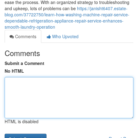
ease the process. With an organized strategy to troubleshooting
and upkeep, lots of problems can be
https://janisht6407.estate-
blog.com/37722750/learn-how-washing-machine-repair-service-
dependable-refrigeration-appliance-repair-service-enhances-
smooth-laundry-operation
Comments
Who Upvoted
Comments
Submit a Comment
No HTML
HTML is disabled