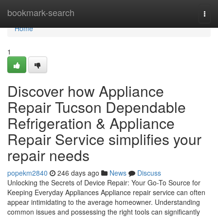
Home
bookmark-search
Togg
navi
Home
1
Discover how Appliance
Repair Tucson Dependable
Refrigeration & Appliance
Repair Service simplifies your
repair needs
popekm2840
246 days ago
News
Discuss
Unlocking the Secrets of Device Repair: Your Go-To Source for
Keeping Everyday Appliances Appliance repair service can often
appear intimidating to the average homeowner. Understanding
common issues and possessing the right tools can significantly