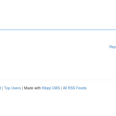
Rep
d
|
Top Users
| Made with
Kliqqi CMS
|
All RSS Feeds