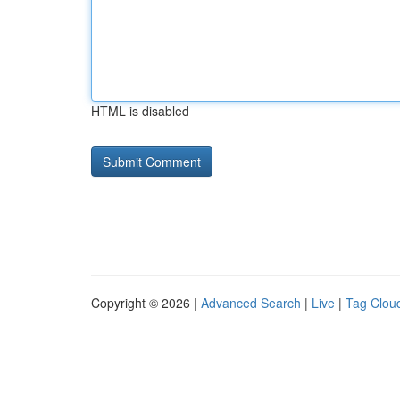
HTML is disabled
Copyright © 2026 |
Advanced Search
|
Live
|
Tag Clou