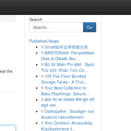
Search
Go
Published News
1
Gmail如何运用智能分类
1
BANTENG69: Penyelidikan
Otak di Dibalik Aku...
1
Bộ Số Miễn Phí 888 - Bạch
Thủ 333: Phân Tích Ch...
eal the
1
10ft Flat Floor Bunded
Storage Tanks - A Thor...
1
Your Best Collection to
Baby Playthings: Secure...
1
छाया नेट का व्यवसाय कैसे शुरू करें:
संपूर्ण जान...
1
Ostéopathe : Soulager vos
douleurs naturellement
1
Vinç Ücretleri: Arnavutköy,
Küçükçekmece il...