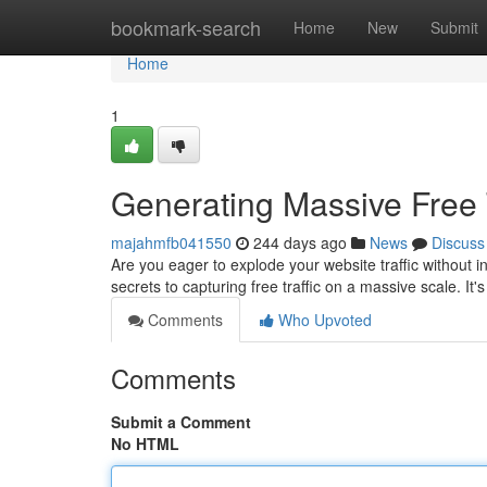
Home
bookmark-search
Home
New
Submit
Home
1
Generating Massive Free 
majahmfb041550
244 days ago
News
Discuss
Are you eager to explode your website traffic without i
secrets to capturing free traffic on a massive scale. It
Comments
Who Upvoted
Comments
Submit a Comment
No HTML