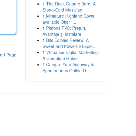
1
The Rock Gnome Bard: A
Stone-Cold Musician
1
Miniature Highland Cows
available Offer :...
1
Plafons PVC: Prețuri,
Avantaje și Instalare
1
Bits Edibles Review: A
Sweet and Powerful Exper...
1
Virtuance Digital Marketing:
ort Page
A Complete Guide
1
Camgo: Your Gateway to
Spontaneous Online D...