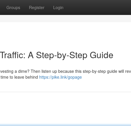
Groups
Register
Login
Traffic: A Step-by-Step Guide
nvesting a dime? Then listen up because this step-by-step guide will rev
's time to leave behind
https://pike.link/gopage