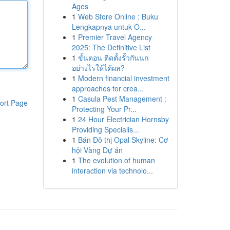
Ages
1
Web Store Online : Buku
Lengkapnya untuk O...
1
Premier Travel Agency
2025: The Definitive List
1
ขั้นตอน ติดตั้งรั้วกันนก
อย่างไรให้ได้ผล?
1
Modern financial investment
approaches for crea...
1
Casula Pest Management :
ort Page
Protecting Your Pr...
1
24 Hour Electrician Hornsby
Providing Specialis...
1
Bán Đô thị Opal Skyline: Cơ
hội Vàng Dự án
1
The evolution of human
interaction via technolo...