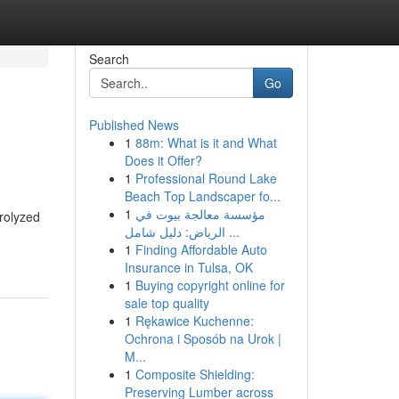
Search
Go
Published News
1
88m: What is it and What
Does it Offer?
1
Professional Round Lake
Beach Top Landscaper fo...
1
مؤسسة معالجة بيوت في
trolyzed
الرياض: دليل شامل ...
1
Finding Affordable Auto
Insurance in Tulsa, OK
1
Buying copyright online for
sale top quality
1
Rękawice Kuchenne:
Ochrona i Sposób na Urok |
M...
1
Composite Shielding:
Preserving Lumber across