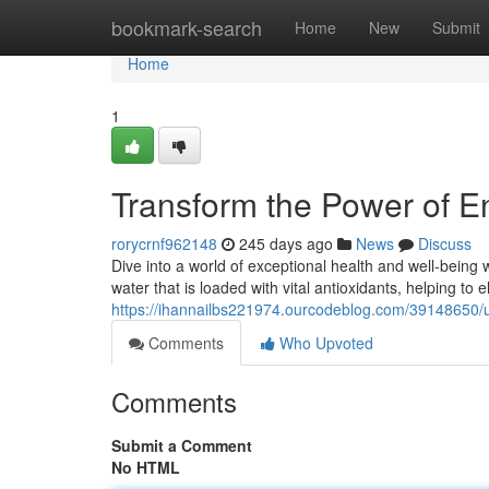
Home
bookmark-search
Home
New
Submit
Home
1
Transform the Power of 
rorycrnf962148
245 days ago
News
Discuss
Dive into a world of exceptional health and well-being
water that is loaded with vital antioxidants, helping to 
https://ihannailbs221974.ourcodeblog.com/39148650/
Comments
Who Upvoted
Comments
Submit a Comment
No HTML