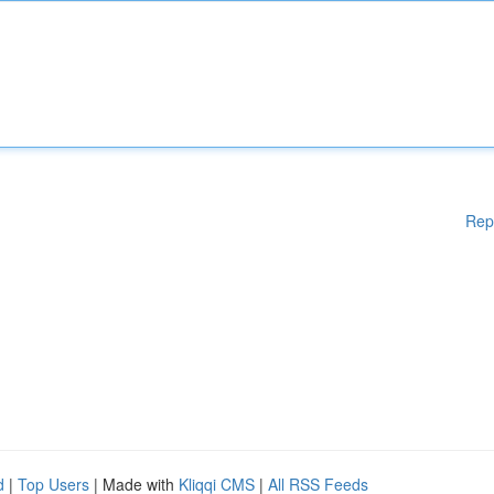
Rep
d
|
Top Users
| Made with
Kliqqi CMS
|
All RSS Feeds