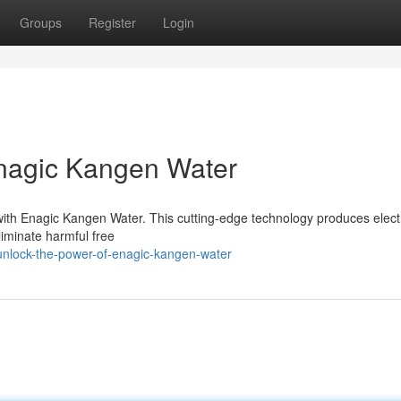
Groups
Register
Login
Enagic Kangen Water
 with Enagic Kangen Water. This cutting-edge technology produces elec
eliminate harmful free
unlock-the-power-of-enagic-kangen-water