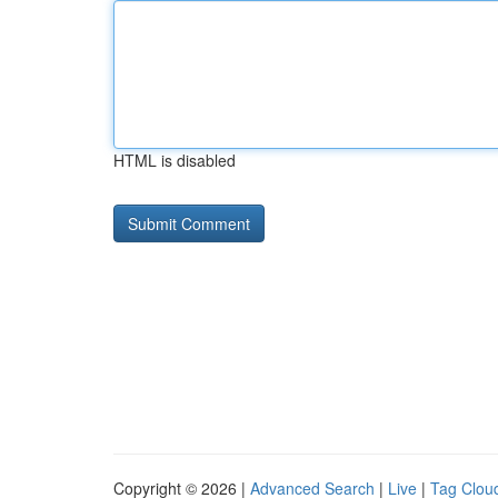
HTML is disabled
Copyright © 2026 |
Advanced Search
|
Live
|
Tag Clou