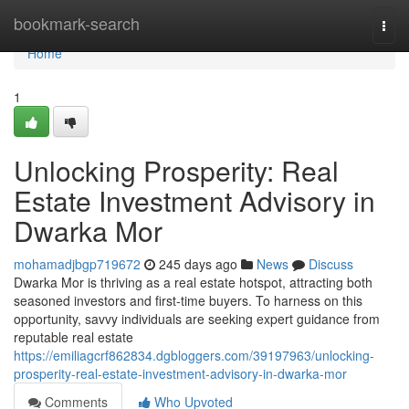
Home
bookmark-search
Togg
navi
Home
1
Unlocking Prosperity: Real
Estate Investment Advisory in
Dwarka Mor
mohamadjbgp719672
245 days ago
News
Discuss
Dwarka Mor is thriving as a real estate hotspot, attracting both
seasoned investors and first-time buyers. To harness on this
opportunity, savvy individuals are seeking expert guidance from
reputable real estate
https://emiliagcrf862834.dgbloggers.com/39197963/unlocking-
prosperity-real-estate-investment-advisory-in-dwarka-mor
Comments
Who Upvoted