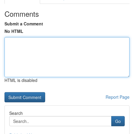
Comments
Submit a Comment
No HTML
HTML is disabled
Report Page
Search
Go