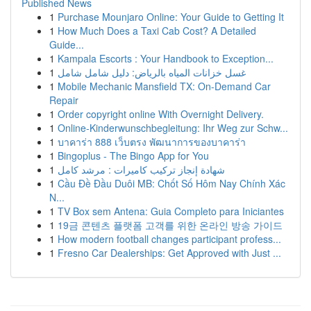
Published News
1
Purchase Mounjaro Online: Your Guide to Getting It
1
How Much Does a Taxi Cab Cost? A Detailed
Guide...
1
Kampala Escorts : Your Handbook to Exception...
1
غسل خزانات المياه بالرياض: دليل شامل شامل
1
Mobile Mechanic Mansfield TX: On-Demand Car
Repair
1
Order copyright online With Overnight Delivery.
1
Online-Kinderwunschbegleitung: Ihr Weg zur Schw...
1
บาคาร่า 888 เว็บตรง พัฒนาการของบาคาร่า
1
Bingoplus - The Bingo App for You
1
شهادة إنجاز تركيب كاميرات : مرشد كامل
1
Cầu Đề Đầu Duôi MB: Chốt Số Hôm Nay Chính Xác
N...
1
TV Box sem Antena: Guia Completo para Iniciantes
1
19금 콘텐츠 플랫폼 고객를 위한 온라인 방송 가이드
1
How modern football changes participant profess...
1
Fresno Car Dealerships: Get Approved with Just ...