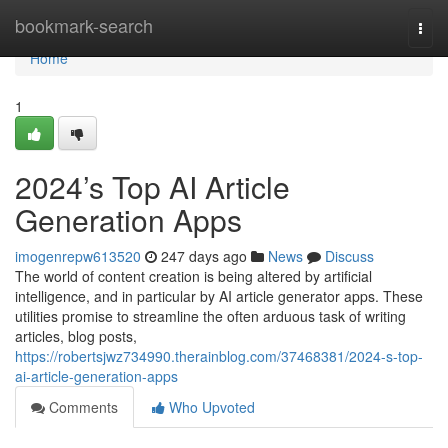
Home
bookmark-search
Togg
navi
Home
1
2024’s Top AI Article
Generation Apps
imogenrepw613520
247 days ago
News
Discuss
The world of content creation is being altered by artificial
intelligence, and in particular by AI article generator apps. These
utilities promise to streamline the often arduous task of writing
articles, blog posts,
https://robertsjwz734990.therainblog.com/37468381/2024-s-top-
ai-article-generation-apps
Comments
Who Upvoted