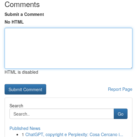
Comments
Submit a Comment
No HTML
HTML is disabled
Report Page
Search
Go
Published News
1
ChatGPT, copyright e Perplexity: Cosa Cercano i...