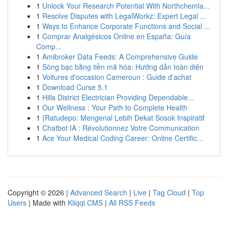
1
Unlock Your Research Potential With Northchemla...
1
Resolve Disputes with LegalWorkz: Expert Legal ...
1
Ways to Enhance Corporate Functions and Social ...
1
Comprar Analgésicos Online en España: Guía
Comp...
1
Amibroker Data Feeds: A Comprehensive Guide
1
Sòng bạc bằng tiền mã hóa: Hướng dẫn toàn diện
1
Voitures d'occasion Cameroun : Guide d'achat
1
Download Curse 5.1
1
Hills District Electrician Providing Dependable...
1
Our Wellness : Your Path to Complete Health
1
{Ratudepo: Mengenal Lebih Dekat Sosok Inspiratif
1
Chatbot IA : Révolutionnez Votre Communication
1
Ace Your Medical Coding Career: Online Certific...
Copyright © 2026 |
Advanced Search
|
Live
|
Tag Cloud
|
Top
Users
| Made with
Kliqqi CMS
|
All RSS Feeds