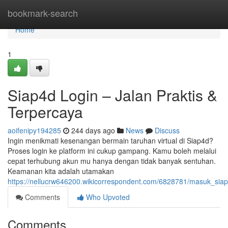
Home
bookmark-search
Home
1
Siap4d Login – Jalan Praktis &
Terpercaya
aoifenipy194285
244 days ago
News
Discuss
Ingin menikmati kesenangan bermain taruhan virtual di Siap4d?
Proses login ke platform ini cukup gampang. Kamu boleh melalui
cepat terhubung akun mu hanya dengan tidak banyak sentuhan.
Keamanan kita adalah utamakan
https://nellucrw646200.wikicorrespondent.com/6828781/masuk_siap
Comments
Who Upvoted
Comments