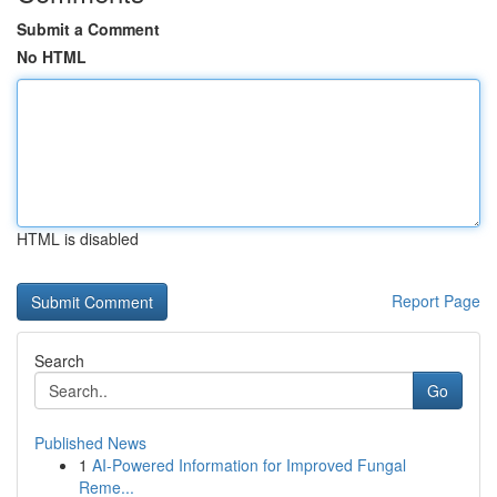
Submit a Comment
No HTML
HTML is disabled
Report Page
Search
Go
Published News
1
AI-Powered Information for Improved Fungal
Reme...