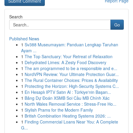
Report Page
Search
Go
Published News
1
Sv388 Museumayam: Panduan Lengkap Taruhan
Ayam ...
1
The Top Sanctuary: Your Retreat of Relaxation
1
Dehydrated Limes: A Zesty Food Discovery
1
The am programmed to be a responsible and e...
1
NordVPN Review: Your Ultimate Protection Guar...
1
The Rural Container Choices: Prices & Availability
1
Protecting the Horizon: High-Security Systems C...
1
En Hesaplı IPTV Satın Al : Türkiye'nin Başarı...
1
Bảng Dự Đoán XSMB Soi Cầu MB Chính Xác
1
North Wales Removal Service : Stress-Free Ho...
1
Stylish Prams for the Modern Family
1
British Combination Heating Systems 2026: ...
1
Finding Commercial Loans Near You: A Complete
G...