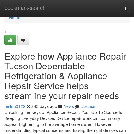
Home
bookmark-search
Togg
navi
Home
1
Explore how Appliance Repair
Tucson Dependable
Refrigeration & Appliance
Repair Service helps
streamline your repair needs
neilou0122
245 days ago
News
Discuss
Unlocking the Keys of Appliance Repair: Your Go-To Source for
Keeping Everyday Devices Device repair work can commonly
appear frightening to the average home owner. However,
understanding typical concerns and having the right devices can