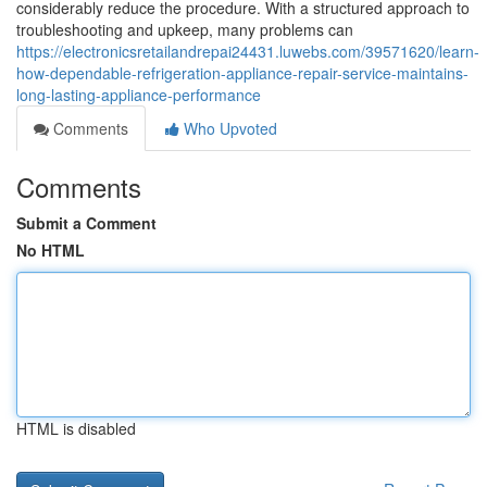
considerably reduce the procedure. With a structured approach to
troubleshooting and upkeep, many problems can
https://electronicsretailandrepai24431.luwebs.com/39571620/learn-
how-dependable-refrigeration-appliance-repair-service-maintains-
long-lasting-appliance-performance
Comments
Who Upvoted
Comments
Submit a Comment
No HTML
HTML is disabled