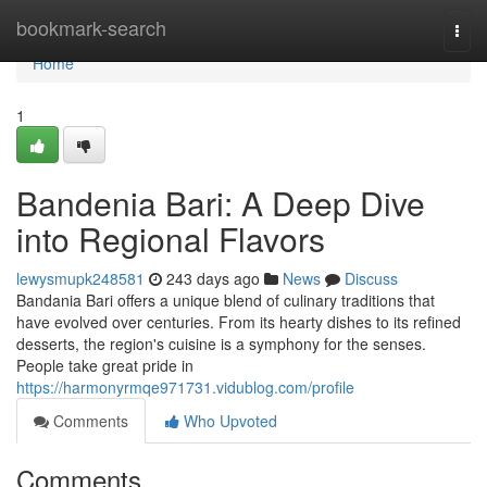
Home
bookmark-search
Togg
navi
Home
1
Bandenia Bari: A Deep Dive
into Regional Flavors
lewysmupk248581
243 days ago
News
Discuss
Bandania Bari offers a unique blend of culinary traditions that
have evolved over centuries. From its hearty dishes to its refined
desserts, the region's cuisine is a symphony for the senses.
People take great pride in
https://harmonyrmqe971731.vidublog.com/profile
Comments
Who Upvoted
Comments