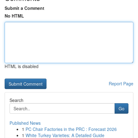
Submit a Comment
No HTML
HTML is disabled
Report Page
Search
Go
Published News
1
PC Chair Factories in the PRC : Forecast 2026
1
White Turkey Varieties: A Detailed Guide