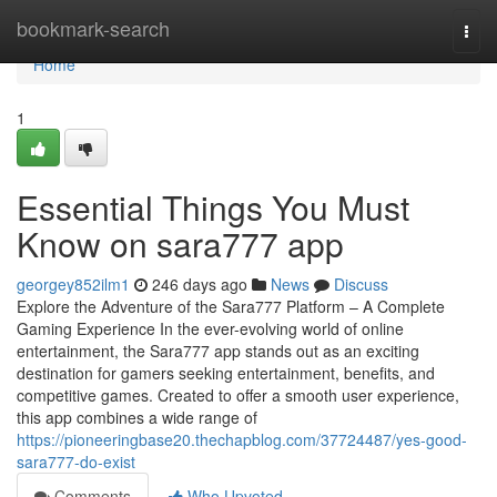
Home
bookmark-search
Togg
navi
Home
1
Essential Things You Must
Know on sara777 app
georgey852ilm1
246 days ago
News
Discuss
Explore the Adventure of the Sara777 Platform – A Complete
Gaming Experience In the ever-evolving world of online
entertainment, the Sara777 app stands out as an exciting
destination for gamers seeking entertainment, benefits, and
competitive games. Created to offer a smooth user experience,
this app combines a wide range of
https://pioneeringbase20.thechapblog.com/37724487/yes-good-
sara777-do-exist
Comments
Who Upvoted