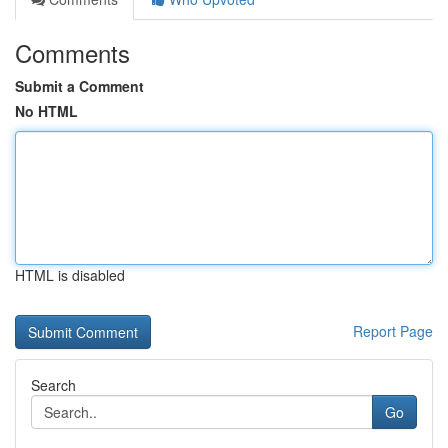
Comments
Submit a Comment
No HTML
HTML is disabled
Report Page
Search
Go