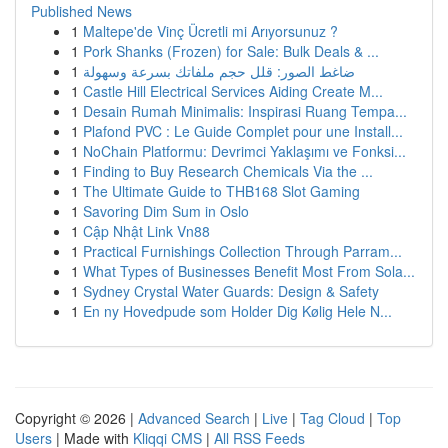
Published News
1
Maltepe'de Vinç Ücretli mi Arıyorsunuz ?
1
Pork Shanks (Frozen) for Sale: Bulk Deals & ...
1
ضاغط الصور: قلل حجم ملفاتك بسرعة وسهولة
1
Castle Hill Electrical Services Aiding Create M...
1
Desain Rumah Minimalis: Inspirasi Ruang Tempa...
1
Plafond PVC : Le Guide Complet pour une Install...
1
NoChain Platformu: Devrimci Yaklaşımı ve Fonksi...
1
Finding to Buy Research Chemicals Via the ...
1
The Ultimate Guide to THB168 Slot Gaming
1
Savoring Dim Sum in Oslo
1
Cập Nhật Link Vn88
1
Practical Furnishings Collection Through Parram...
1
What Types of Businesses Benefit Most From Sola...
1
Sydney Crystal Water Guards: Design & Safety
1
En ny Hovedpude som Holder Dig Kølig Hele N...
Copyright © 2026 |
Advanced Search
|
Live
|
Tag Cloud
|
Top
Users
| Made with
Kliqqi CMS
|
All RSS Feeds