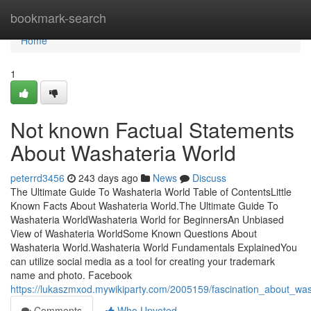
Home
bookmark-search
Home
1
Not known Factual Statements
About Washateria World
peterrd3456
243 days ago
News
Discuss
The Ultimate Guide To Washateria World Table of ContentsLittle
Known Facts About Washateria World.The Ultimate Guide To
Washateria WorldWashateria World for BeginnersAn Unbiased
View of Washateria WorldSome Known Questions About
Washateria World.Washateria World Fundamentals ExplainedYou
can utilize social media as a tool for creating your trademark
name and photo. Facebook
https://lukaszmxod.mywikiparty.com/2005159/fascination_about_wa
Comments
Who Upvoted