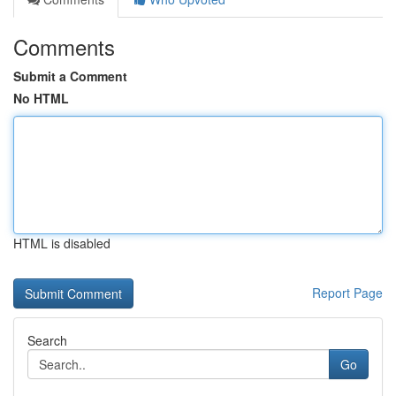
Comments
Submit a Comment
No HTML
HTML is disabled
Report Page
Search
Go