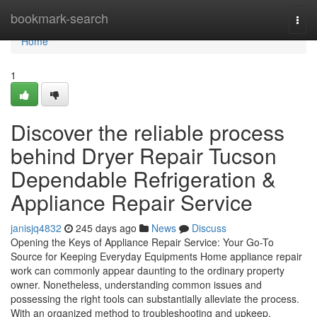
Home
bookmark-search
Togg
navi
Home
1
Discover the reliable process
behind Dryer Repair Tucson
Dependable Refrigeration &
Appliance Repair Service
janisjq4832
245 days ago
News
Discuss
Opening the Keys of Appliance Repair Service: Your Go-To
Source for Keeping Everyday Equipments Home appliance repair
work can commonly appear daunting to the ordinary property
owner. Nonetheless, understanding common issues and
possessing the right tools can substantially alleviate the process.
With an organized method to troubleshooting and upkeep,