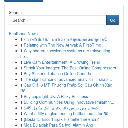
Search
Go
Published News
1
ข่าวพรีเมียร์ลีก: บทวิเคราะห์สุดยอดแห่งฤดูกาลนี้
1
Relating with The New Arrival: A First-Time ...
1
Why shared knowledge systems are reinventing
ho...
1
Live Cam Entertainment: A Growing Trend
1
Shrink Your Images: The Best Online Compressors
1
Buy Stoker's Tobacco Online Canada
1
The significance of advanced analytics in shapi...
1
Cầu Giải 8 MT: Phương Pháp Soi Cầu Chính Xác
Rõ...
1
Buy copyright UK: A Risky Business
1
Building Communities Using Innovative Philanthr...
1
پاکستان میں بزنس ڈائریکٹری: ایک مکمل گائیڈ
1
What a fifty angled feeding bottle means for 50...
1
{Bostancı Escort Eşlik Hizmetleri nelerdir?
1
Mga Bulaklak Para Sa Iyo: Alamin Ang