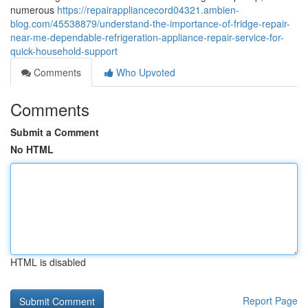
numerous
https://repairappliancecord04321.ambien-
blog.com/45538879/understand-the-importance-of-fridge-repair-
near-me-dependable-refrigeration-appliance-repair-service-for-
quick-household-support
Comments
Who Upvoted
Comments
Submit a Comment
No HTML
HTML is disabled
Report Page