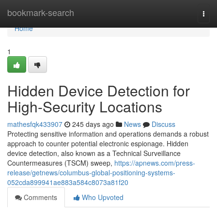
Home
bookmark-search
Togg
navi
Home
1
Hidden Device Detection for
High-Security Locations
mathesfqk433907
245 days ago
News
Discuss
Protecting sensitive information and operations demands a robust
approach to counter potential electronic espionage. Hidden
device detection, also known as a Technical Surveillance
Countermeasures (TSCM) sweep,
https://apnews.com/press-
release/getnews/columbus-global-positioning-systems-
052cda899941ae883a584c8073a81f20
Comments
Who Upvoted