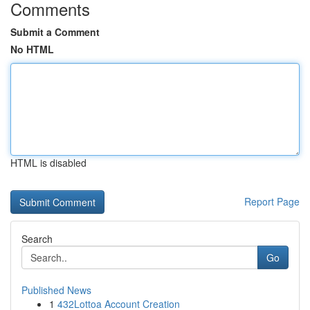
Comments
Submit a Comment
No HTML
HTML is disabled
Report Page
Search
Go
Published News
1
432Lottoa Account Creation