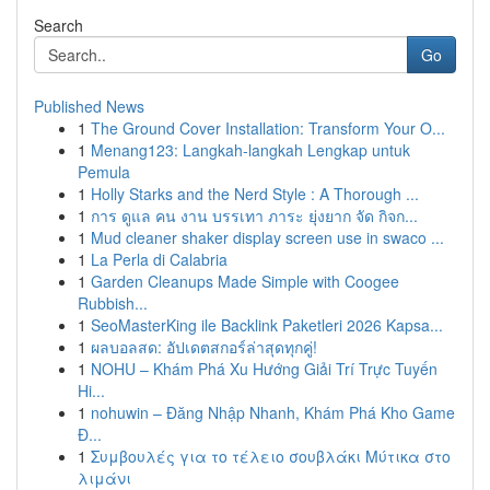
Search
Go
Published News
1
The Ground Cover Installation: Transform Your O...
1
Menang123: Langkah-langkah Lengkap untuk
Pemula
1
Holly Starks and the Nerd Style : A Thorough ...
1
การ ดูแล คน งาน บรรเทา ภาระ ยุ่งยาก จัด กิจก...
1
Mud cleaner shaker display screen use in swaco ...
1
La Perla di Calabria
1
Garden Cleanups Made Simple with Coogee
Rubbish...
1
SeoMasterKing ile Backlink Paketleri 2026 Kapsa...
1
ผลบอลสด: อัปเดตสกอร์ล่าสุดทุกคู่!
1
NOHU – Khám Phá Xu Hướng Giải Trí Trực Tuyến
Hi...
1
nohuwin – Đăng Nhập Nhanh, Khám Phá Kho Game
Đ...
1
Συμβουλές για το τέλειο σουβλάκι Μύτικα στο
λιμάνι