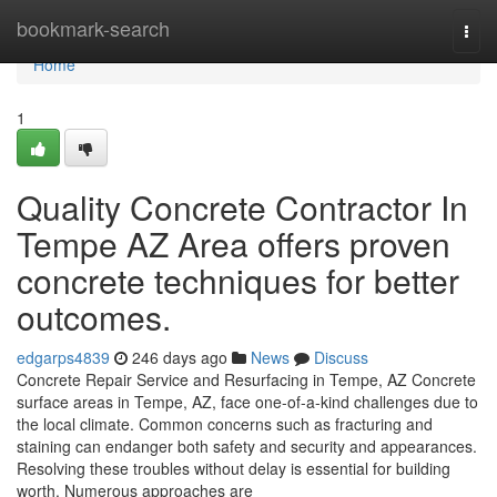
Home
bookmark-search
Togg
navi
Home
1
Quality Concrete Contractor In
Tempe AZ Area offers proven
concrete techniques for better
outcomes.
edgarps4839
246 days ago
News
Discuss
Concrete Repair Service and Resurfacing in Tempe, AZ Concrete
surface areas in Tempe, AZ, face one-of-a-kind challenges due to
the local climate. Common concerns such as fracturing and
staining can endanger both safety and security and appearances.
Resolving these troubles without delay is essential for building
worth. Numerous approaches are