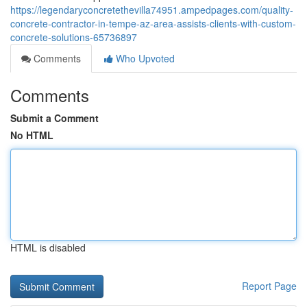
https://legendaryconcretethevilla74951.ampedpages.com/quality-
concrete-contractor-in-tempe-az-area-assists-clients-with-custom-
concrete-solutions-65736897
Comments
Who Upvoted
Comments
Submit a Comment
No HTML
HTML is disabled
Report Page