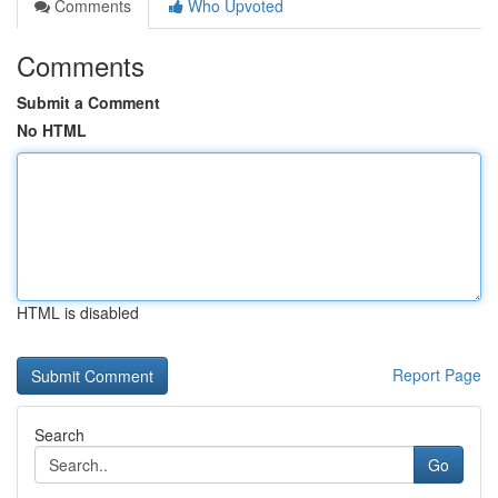
Comments
Who Upvoted
Comments
Submit a Comment
No HTML
HTML is disabled
Report Page
Search
Go