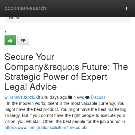
Home
bookmark-search
Togg
navi
Home
1
Secure Your
Company&rsquo;s Future: The
Strategic Power of Expert
Legal Advice
williamw132pzi5
246 days ago
News
Discuss
In the modern world, talent is the most valuable currency. You
might have the best product. You might have the best marketing
strategy. But if you do not have the right people to execute your
vision, you will stall. Often, the best people for the job are not in
https://www.immigrationsolicitors4me.co.uk/