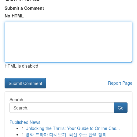
Submit a Comment
No HTML
HTML is disabled
Report Page
Search
Go
Published News
1
Unlocking the Thrills: Your Guide to Online Cas...
1
영화 드라마 다시보기: 최신 주소 완벽 정리