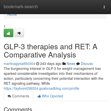
Home
bookmark-search
Togg
navi
Home
1
GLP-3 therapies and RET: A
Comparative Analysis
martinagyea850304
243 days ago
News
Discuss
The burgeoning interest in GLP-3 for weight management has
sparked considerable investigation into their mechanisms of
action, particularly concerning their potential interaction with the
RET signaling pathway. While
https://faybvvv058524.goabroadblog.com/profile
Comments
Who Upvoted
Comments