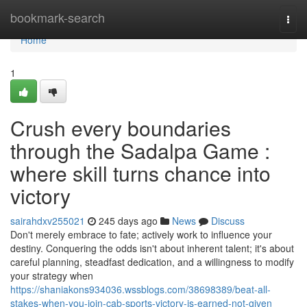
Home
bookmark-search
Togg
navi
Home
1
Crush every boundaries
through the Sadalpa Game :
where skill turns chance into
victory
sairahdxv255021
245 days ago
News
Discuss
Don't merely embrace to fate; actively work to influence your
destiny. Conquering the odds isn't about inherent talent; it's about
careful planning, steadfast dedication, and a willingness to modify
your strategy when
https://shaniakons934036.wssblogs.com/38698389/beat-all-
stakes-when-you-join-cab-sports-victory-is-earned-not-given