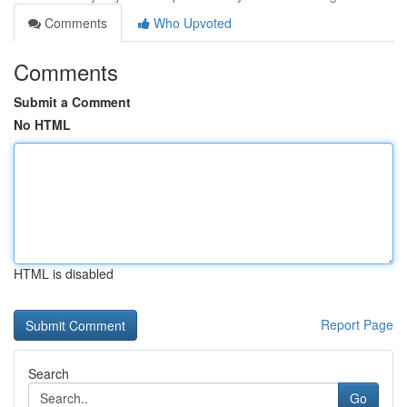
Comments
Who Upvoted
Comments
Submit a Comment
No HTML
HTML is disabled
Report Page
Search
Go