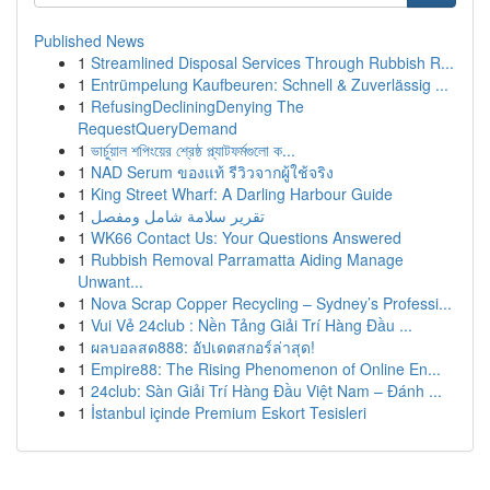
Published News
1
Streamlined Disposal Services Through Rubbish R...
1
Entrümpelung Kaufbeuren: Schnell & Zuverlässig ...
1
RefusingDecliningDenying The
RequestQueryDemand
1
ভার্চুয়াল শপিংয়ের শ্রেষ্ঠ প্ল্যাটফর্মগুলো ক...
1
NAD Serum ของแท้ รีวิวจากผู้ใช้จริง
1
King Street Wharf: A Darling Harbour Guide
1
تقرير سلامة شامل ومفصل
1
WK66 Contact Us: Your Questions Answered
1
Rubbish Removal Parramatta Aiding Manage
Unwant...
1
Nova Scrap Copper Recycling – Sydney’s Professi...
1
Vui Vẻ 24club : Nền Tảng Giải Trí Hàng Đầu ...
1
ผลบอลสด888: อัปเดตสกอร์ล่าสุด!
1
Empire88: The Rising Phenomenon of Online En...
1
24club: Sàn Giải Trí Hàng Đầu Việt Nam – Đánh ...
1
İstanbul içinde Premium Eskort Tesisleri