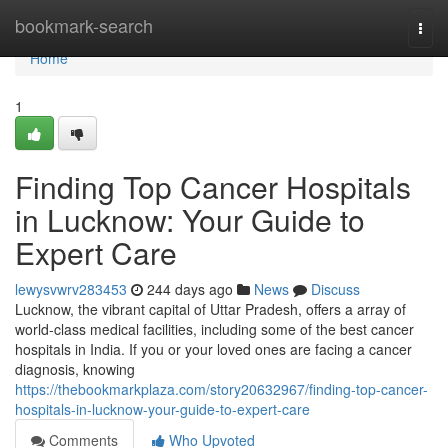
Home
bookmark-search
Togg
navi
Home
1
Finding Top Cancer Hospitals
in Lucknow: Your Guide to
Expert Care
lewysvwrv283453
244 days ago
News
Discuss
Lucknow, the vibrant capital of Uttar Pradesh, offers a array of
world-class medical facilities, including some of the best cancer
hospitals in India. If you or your loved ones are facing a cancer
diagnosis, knowing
https://thebookmarkplaza.com/story20632967/finding-top-cancer-
hospitals-in-lucknow-your-guide-to-expert-care
Comments
Who Upvoted