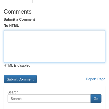
Comments
Submit a Comment
No HTML
HTML is disabled
Report Page
Search
Go