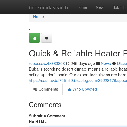
Home
bookmark-search
Home
New
Submit
Home
1
Quick & Reliable Heater 
rebeccawzfz363803
245 days ago
News
Discu
Dubai's scorching desert climate means a reliable heat
acting up, don't panic. Our expert technicians are her
https://sashavdal705159.izrablog.com/39228176/speed
Comments
Who Upvoted
Comments
Submit a Comment
No HTML