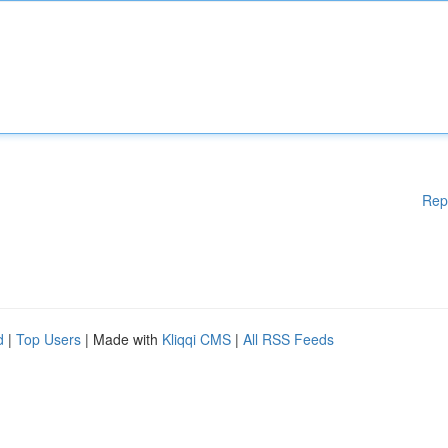
Rep
d
|
Top Users
| Made with
Kliqqi CMS
|
All RSS Feeds