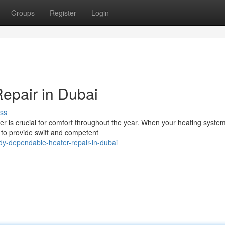
Groups
Register
Login
Repair in Dubai
ss
er is crucial for comfort throughout the year. When your heating system
e to provide swift and competent
y-dependable-heater-repair-in-dubai