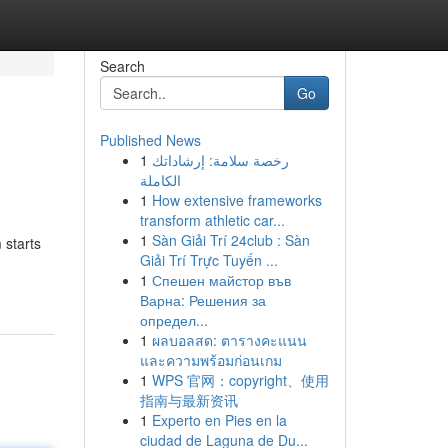
Search
Go
Published News
1
رخصة سلامة: إرشاداتك
الكاملة
1
How extensive frameworks
transform athletic car...
1
Sàn Giải Trí 24club : Sàn
 starts
Giải Trí Trực Tuyến ...
1
Спешен майстор във
Варна: Решения за
определ...
1
ผลบอลสด: ตารางคะแนน
และความพร้อมก่อนเกม
1
WPS 官网：copyright、使用
指南与最新资讯
1
Experto en Pies en la
ciudad de Laguna de Du...