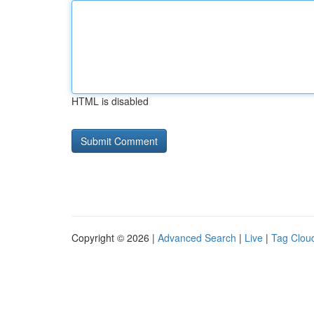
HTML is disabled
Copyright © 2026 |
Advanced Search
|
Live
|
Tag Clou