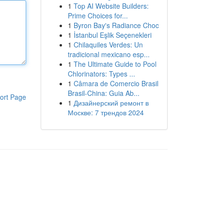
1
Top AI Website Builders:
Prime Choices for...
1
Byron Bay's Radiance Choc
1
İstanbul Eşlik Seçenekleri
1
Chilaquiles Verdes: Un
tradicional mexicano esp...
1
The Ultimate Guide to Pool
Chlorinators: Types ...
1
Câmara de Comercio Brasil
Brasil-China: Guia Ab...
ort Page
1
Дизайнерский ремонт в
Москве: 7 трендов 2024