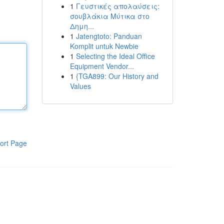
1
Γευστικές απολαύσεις:
σουβλάκια Μύτικα στο
Δημη...
1
Jatengtoto: Panduan
Komplit untuk Newbie
1
Selecting the Ideal Office
Equipment Vendor...
1
{TGA899: Our History and
Values
ort Page