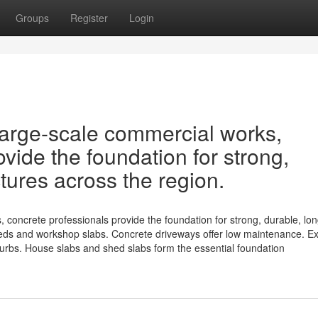
Groups
Register
Login
 large-scale commercial works,
vide the foundation for strong,
ctures across the region.
 concrete professionals provide the foundation for strong, durable, lon
sheds and workshop slabs. Concrete driveways offer low maintenance. 
burbs. House slabs and shed slabs form the essential foundation