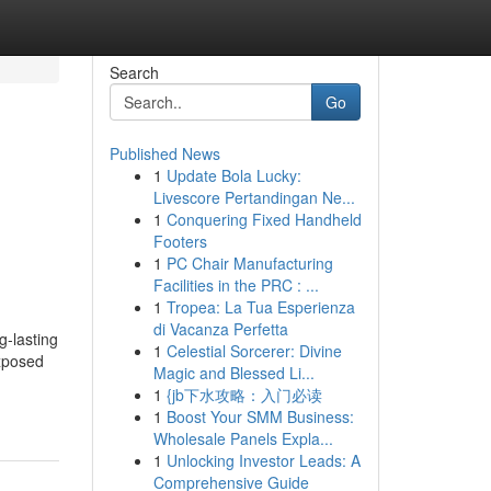
Search
Go
Published News
1
Update Bola Lucky:
Livescore Pertandingan Ne...
1
Conquering Fixed Handheld
Footers
1
PC Chair Manufacturing
Facilities in the PRC : ...
1
Tropea: La Tua Esperienza
di Vacanza Perfetta
g-lasting
1
Celestial Sorcerer: Divine
Exposed
Magic and Blessed Li...
1
{jb下水攻略：入门必读
1
Boost Your SMM Business:
Wholesale Panels Expla...
1
Unlocking Investor Leads: A
Comprehensive Guide