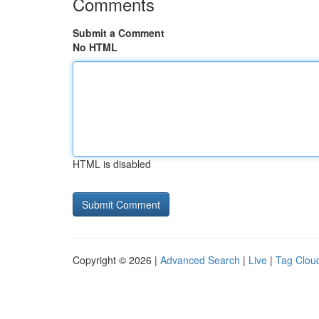
Comments
Submit a Comment
No HTML
HTML is disabled
Copyright © 2026 |
Advanced Search
|
Live
|
Tag Clou