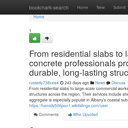
Home
bookmark-search
Home
New
Submit
Home
1
From residential slabs to
concrete professionals pro
durable, long-lasting stru
russelly738xxw4
243 days ago
News
Discuss
From residential slabs to large-scale commercial works,
structures across the region. Their services include 
aggregate is especially popular in Albany’s coastal su
https://hamidv506pon1.wikitidings.com/user
Comments
Who Upvoted