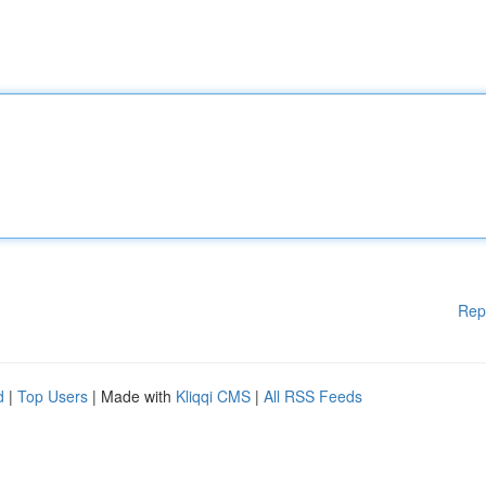
Rep
d
|
Top Users
| Made with
Kliqqi CMS
|
All RSS Feeds