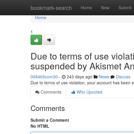
Home
bookmark-search
Home
New
Submit
Home
1
Due to terms of use viola
suspended by Akismet An
008465com30--
243 days ago
News
Discuss
Due to terms of use violation, your account has been
Comments
Who Upvoted
Comments
Submit a Comment
No HTML