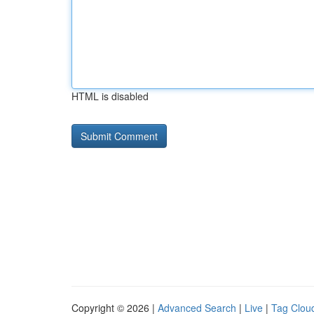
HTML is disabled
Copyright © 2026 |
Advanced Search
|
Live
|
Tag Clou