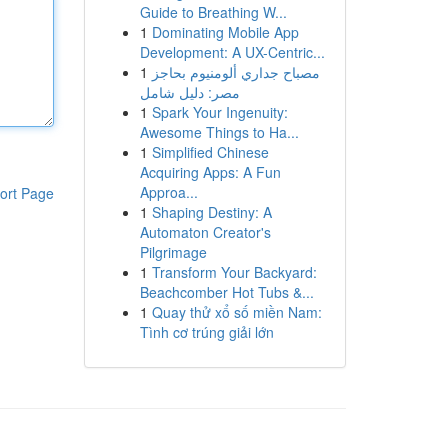
Guide to Breathing W...
1
Dominating Mobile App
Development: A UX-Centric...
1
مصباح جداري ألومنيوم بحاجز
مصر: دليل شامل
1
Spark Your Ingenuity:
Awesome Things to Ha...
1
Simplified Chinese
Acquiring Apps: A Fun
Approa...
ort Page
1
Shaping Destiny: A
Automaton Creator's
Pilgrimage
1
Transform Your Backyard:
Beachcomber Hot Tubs &...
1
Quay thử xổ số miền Nam:
Tình cơ trúng giải lớn