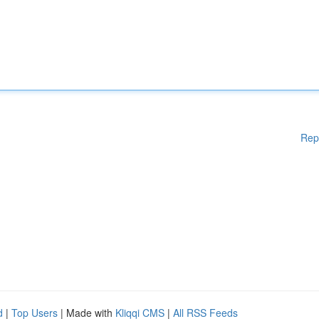
Rep
d
|
Top Users
| Made with
Kliqqi CMS
|
All RSS Feeds