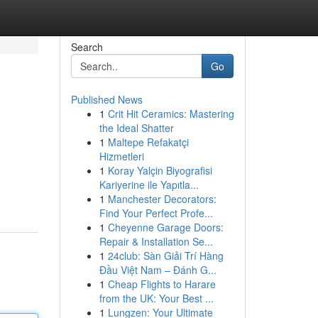
Search
Go
Published News
1
Crit Hit Ceramics: Mastering
the Ideal Shatter
1
Maltepe Refakatçi
Hizmetleri
1
Koray Yalçin Biyografisi
Kariyerine ile Yapıtla...
1
Manchester Decorators:
Find Your Perfect Profe...
1
Cheyenne Garage Doors:
Repair & Installation Se...
1
24club: Sàn Giải Trí Hàng
Đầu Việt Nam – Đánh G...
1
Cheap Flights to Harare
from the UK: Your Best ...
1
Lungzen: Your Ultimate