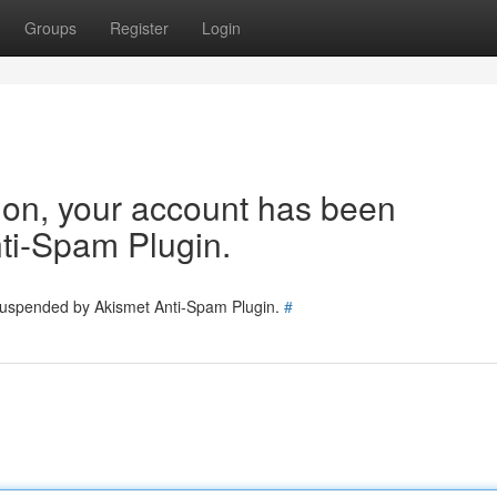
Groups
Register
Login
tion, your account has been
ti-Spam Plugin.
 suspended by Akismet Anti-Spam Plugin.
#