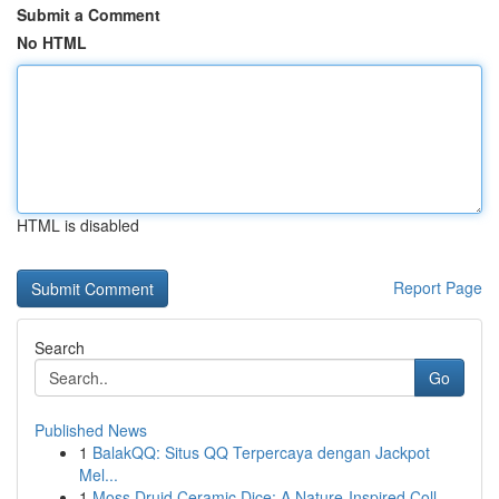
Submit a Comment
No HTML
HTML is disabled
Report Page
Search
Go
Published News
1
BalakQQ: Situs QQ Terpercaya dengan Jackpot
Mel...
1
Moss Druid Ceramic Dice: A Nature-Inspired Coll...