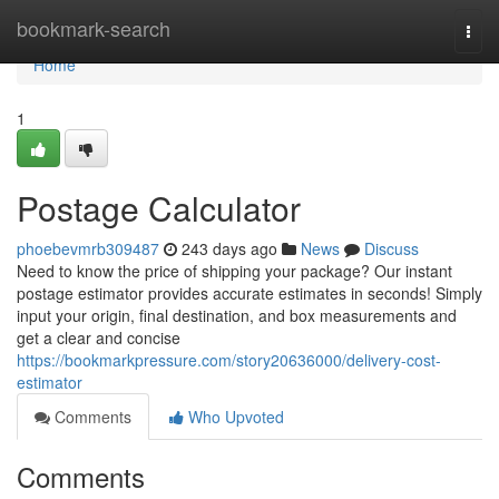
Home
bookmark-search
Togg
navi
Home
1
Postage Calculator
phoebevmrb309487
243 days ago
News
Discuss
Need to know the price of shipping your package? Our instant
postage estimator provides accurate estimates in seconds! Simply
input your origin, final destination, and box measurements and
get a clear and concise
https://bookmarkpressure.com/story20636000/delivery-cost-
estimator
Comments
Who Upvoted
Comments