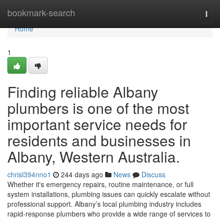
Home
bookmark-search
Togg
navi
Home
1
Finding reliable Albany
plumbers is one of the most
important service needs for
residents and businesses in
Albany, Western Australia.
chrisl394nno1
244 days ago
News
Discuss
Whether it's emergency repairs, routine maintenance, or full
system installations, plumbing issues can quickly escalate without
professional support. Albany’s local plumbing industry includes
rapid-response plumbers who provide a wide range of services to