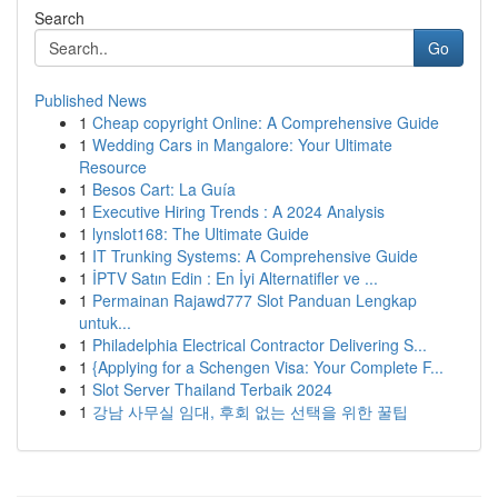
Search
Go
Published News
1
Cheap copyright Online: A Comprehensive Guide
1
Wedding Cars in Mangalore: Your Ultimate
Resource
1
Besos Cart: La Guía
1
Executive Hiring Trends : A 2024 Analysis
1
lynslot168: The Ultimate Guide
1
IT Trunking Systems: A Comprehensive Guide
1
İPTV Satın Edin : En İyi Alternatifler ve ...
1
Permainan Rajawd777 Slot Panduan Lengkap
untuk...
1
Philadelphia Electrical Contractor Delivering S...
1
{Applying for a Schengen Visa: Your Complete F...
1
Slot Server Thailand Terbaik 2024
1
강남 사무실 임대, 후회 없는 선택을 위한 꿀팁