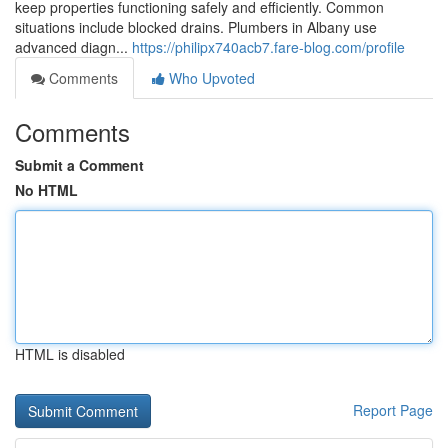
keep properties functioning safely and efficiently. Common
situations include blocked drains. Plumbers in Albany use
advanced diagn...
https://philipx740acb7.fare-blog.com/profile
Comments
Who Upvoted
Comments
Submit a Comment
No HTML
HTML is disabled
Report Page