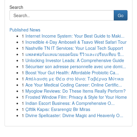
Search
Go
Published News
1
Internet Income System: Your Best Guide to Maki...
1
Incredible 4-Day Amboseli & Tsavo West Safari Tour
1
Nashville TN IT Services: Your Local Tech Support
1
แพลตฟอร์มแทงมวยยอดนิยม รีวิวและเปรียบเทียบ ปี...
1
Unlocking Investor Leads: A Comprehensive Guide
1
Sécuriser son adresse personnelle avec une domi...
1
Boost Your Gut Health: Affordable Probiotic Ca...
1
Απόλαυση με Θέα στο Ιόνιο: Ταβέρνα Μύτικα
1
Ace Your Medical Coding Career: Online Certific...
1
Myoglow Reviews: Do These Items Really Perform?
1
Frosted Window Film: Privacy & Style for Your Home
1
Indian Escort Business: A Comprehensive O...
1
Çiftlik Kapısı: Esrarengiz Bir Miras
1
Divine Spellcaster: Divine Magic and Heavenly O...