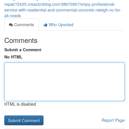
repair72435.creacionblog.com/38670907/enjoy-professional-
service-with-residential-and-commercial-concrete-raleigh-nc-for-
all-needs
Comments
Who Upvoted
Comments
Submit a Comment
No HTML
HTML is disabled
Report Page