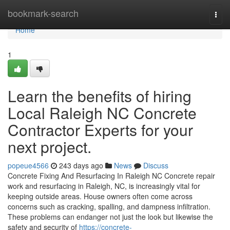
Home
bookmark-search
Togg
navi
Home
1
Learn the benefits of hiring
Local Raleigh NC Concrete
Contractor Experts for your
next project.
popeue4566
243 days ago
News
Discuss
Concrete Fixing And Resurfacing In Raleigh NC Concrete repair
work and resurfacing in Raleigh, NC, is increasingly vital for
keeping outside areas. House owners often come across
concerns such as cracking, spalling, and dampness infiltration.
These problems can endanger not just the look but likewise the
safety and security of
https://concrete-