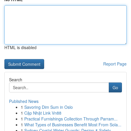
HTML is disabled
Report Page
Search
Go
Published News
1
Savoring Dim Sum in Oslo
1
Cập Nhật Link Vn88
1
Practical Furnishings Collection Through Parram...
1
What Types of Businesses Benefit Most From Sola...
1
Sydney Crystal Water Guards: Design & Safety