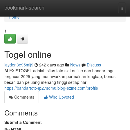
Home
bookmark-search
Togg
navi
Home
1
Togel online
jayden3e95mlj9
242 days ago
News
Discuss
ALEXISTOGEL adalah situs toto slot online dan bandar togel
tergacor 2025 yang menawarkan permainan lengkap, bonus
besar, dan peluang menang tinggi setiap hari.
https://bandartoto4p27sqm0.blog-ezine.com/profile
Comments
Who Upvoted
Comments
Submit a Comment
No HTML