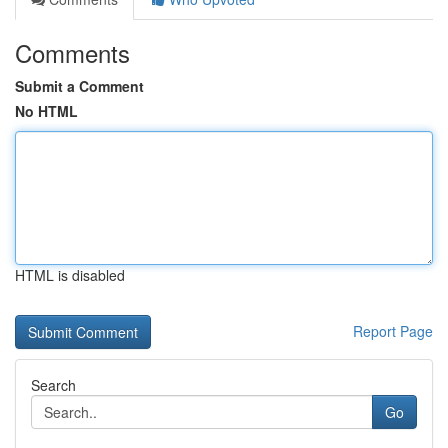
Comments
Submit a Comment
No HTML
HTML is disabled
Report Page
Search
Go