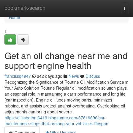
Home
bookmark-search
Togg
navi
Home
1
Get an oil change near me and
support engine health
francissq4947
242 days ago
News
Discuss
Recognizing the Significance of Routine Oil Modification Service in
Your Auto Solution Routine Regular oil modification solution plays
an essential role in maintaining a car's performance and long life
(car inspection). Engine oil lubes moving parts, minimizes
rubbing, and assists protect against overheating. Overlooking oil
adjustments can bring about severe
https://elizabethnt6419.blogsumer.com/37819696/car-
maintenance-steps-that-prolong-your-vehicle-s-lifespan
Comments
Who Upvoted