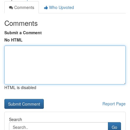
Comments
Who Upvoted
Comments
Submit a Comment
No HTML
HTML is disabled
Report Page
Search
Go