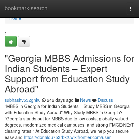
Home
bookmark-search
Togg
navi
Home
1
"Georgia MBBS Admissions for
Indian Students – Expert
Support from Education Study
Abroad"
subhashv532gnk0
242 days ago
News
Discuss
"MBBS in Georgia for Indian Students – Study MBBS in Georgia
with Education Study Abroad" Why Study MBBS in Georgia?
"Georgia stands out for MBBS due to low costs, globally valued
degrees, modernized medical campuses, and strong FMGE/NExT
clearing rates." At Education Study Abroad, we help you secure
easy and
https://donaldu753rbk2.wikifrontier.com/user