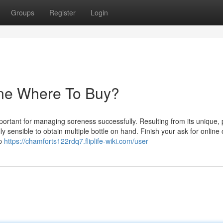
Groups
Register
Login
ine Where To Buy?
portant for managing soreness successfully. Resulting from its unique, 
y sensible to obtain multiple bottle on hand. Finish your ask for online 
up
https://chamforts122rdq7.fliplife-wiki.com/user