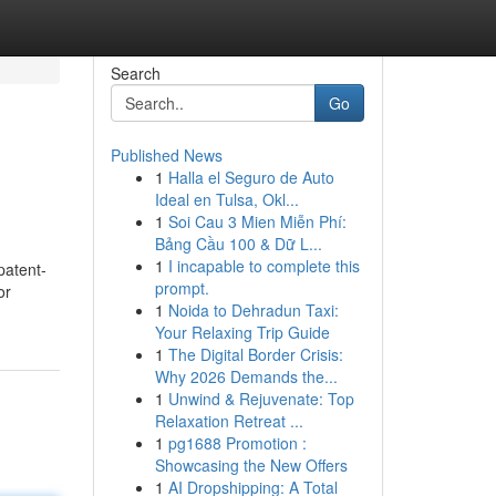
Search
Go
Published News
1
Halla el Seguro de Auto
Ideal en Tulsa, Okl...
1
Soi Cau 3 Mien Miễn Phí:
Bảng Cầu 100 & Dữ L...
1
I incapable to complete this
patent-
prompt.
or
1
Noida to Dehradun Taxi:
Your Relaxing Trip Guide
1
The Digital Border Crisis:
Why 2026 Demands the...
1
Unwind & Rejuvenate: Top
Relaxation Retreat ...
1
pg1688 Promotion :
Showcasing the New Offers
1
AI Dropshipping: A Total