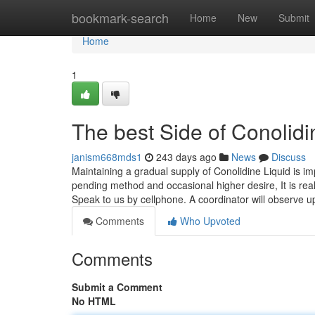
Home
bookmark-search
Home
New
Submit
Home
1
The best Side of Conolid
janism668mds1
243 days ago
News
Discuss
Maintaining a gradual supply of Conolidine Liquid is im
pending method and occasional higher desire, It is reall
Speak to us by cellphone. A coordinator will observe 
Comments
Who Upvoted
Comments
Submit a Comment
No HTML