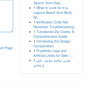
Search Term Res...
1
What to Look for in a
Laguna Beach Auto Body
Sh...
1
Verification Code Not
Received: Troubleshooting...
1
Tuscaloosa Zip Codes: A
Comprehensive Guide
1
Introducing the Design
Compendium
ort Page
1
Prosthetic Legs and
Artificial Limbs for Sale –...
1
تقرير سلامة شامل: دليل
إرشادي