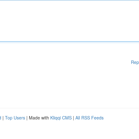
Rep
d
|
Top Users
| Made with
Kliqqi CMS
|
All RSS Feeds