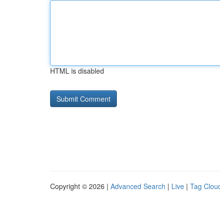
HTML is disabled
Copyright © 2026 |
Advanced Search
|
Live
|
Tag Clou