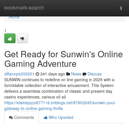
Home
bookmark-search
Togg
navi
Home
1
Get Ready for Sunwin's Online
Gaming Adventure
dillanxyix293201
241 days ago
News
Discuss
SUNWIN continues to redefine on line gaming in 2025 with a
formidable collection of interactive amusement. This System
delivers a seamless combination of classic and present day
casino experiences, various xổ số
https://elainepyzx877116.imblogs.net/87803245/sunwin-your-
gateway-to-online-gaming-thrills
Comments
Who Upvoted