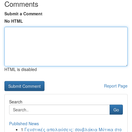
Comments
Submit a Comment
No HTML
HTML is disabled
Report Page
Search
Go
Published News
1
Γευστικές απολαύσεις: σουβλάκια Μύτικα στο