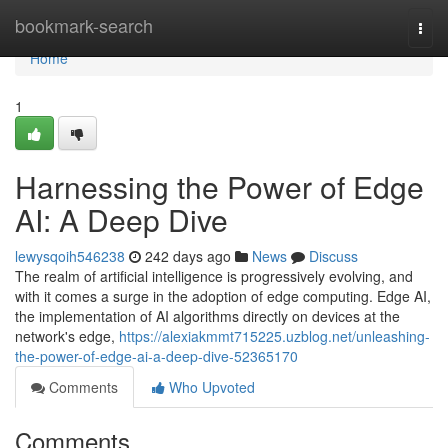
Home
bookmark-search
Togg
navi
Home
1
Harnessing the Power of Edge
AI: A Deep Dive
lewysqoih546238
242 days ago
News
Discuss
The realm of artificial intelligence is progressively evolving, and
with it comes a surge in the adoption of edge computing. Edge AI,
the implementation of AI algorithms directly on devices at the
network's edge,
https://alexiakmmt715225.uzblog.net/unleashing-
the-power-of-edge-ai-a-deep-dive-52365170
Comments
Who Upvoted
Comments