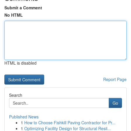
Submit a Comment
No HTML
HTML is disabled
Report Page
Search
Go
Published News
1
How to Choose Fishkill Paving Contractor for Pr...
1
Optimizing Facility Design for Structural Resil...