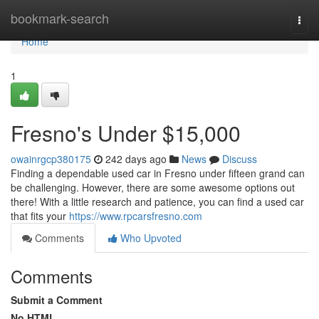
Home
bookmark-search
Togg
navi
Home
1
Fresno's Under $15,000
owainrgcp380175
242 days ago
News
Discuss
Finding a dependable used car in Fresno under fifteen grand can
be challenging. However, there are some awesome options out
there! With a little research and patience, you can find a used car
that fits your
https://www.rpcarsfresno.com
Comments
Who Upvoted
Comments
Submit a Comment
No HTML