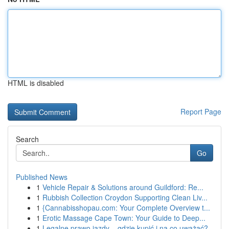
HTML is disabled
Report Page
Search
Go
Published News
1
Vehicle Repair & Solutions around Guildford: Re...
1
Rubbish Collection Croydon Supporting Clean Liv...
1
{Cannabisshopau.com: Your Complete Overview t...
1
Erotic Massage Cape Town: Your Guide to Deep...
1
Legalne prawo jazdy – gdzie kupić i na co uważać?