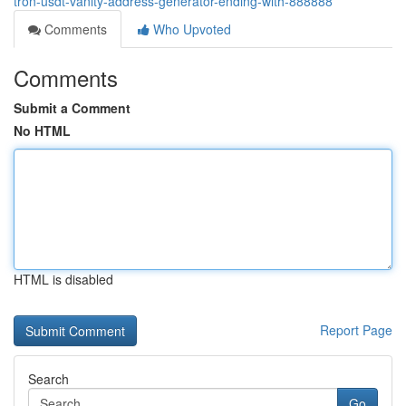
tron-usdt-vanity-address-generator-ending-with-888888
Comments
Who Upvoted
Comments
Submit a Comment
No HTML
HTML is disabled
Report Page
Search
Go