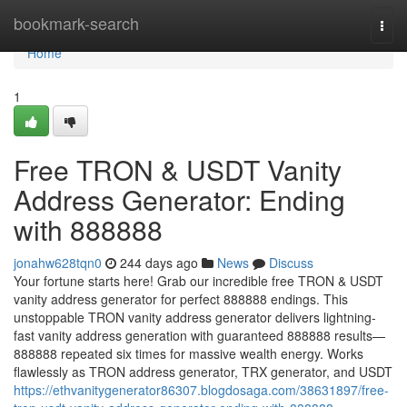
Home
bookmark-search
Togg
navi
Home
1
Free TRON & USDT Vanity
Address Generator: Ending
with 888888
jonahw628tqn0
244 days ago
News
Discuss
Your fortune starts here! Grab our incredible free TRON & USDT
vanity address generator for perfect 888888 endings. This
unstoppable TRON vanity address generator delivers lightning-
fast vanity address generation with guaranteed 888888 results—
888888 repeated six times for massive wealth energy. Works
flawlessly as TRON address generator, TRX generator, and USDT
https://ethvanitygenerator86307.blogdosaga.com/38631897/free-