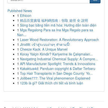
Published News
1
Ethicon
1
精品百貨廣場 福利碼指南：領取 途徑 全 說明
1
Sòng bạc bằng tiền mã hóa: Hướng dẫn toàn diện
1
Mga Regalong Para sa Ina Mga Regalo para sa
Nan...
1
Laser Wood Restoration: A Revolutionary Approach
1
Jinx88: เข้าสู่ระบบง่ายๆ ทำตามนี้!
1
Cheeze Kack: A Unique Marvel
1
Koray Yalçin Kimdir? Kariyerine ile Çalışmaları...
1
Navigating Industrial Chemical Supply: A Compre...
1
API Manufacturer Spotlight: Trends & Innovations
1
Kakaktua4d: Panduan copyright & Daftar Terbaru
1
Top Hair Transplants in San Diego County: Yo...
1
Jollibee777: The Viral phenomenon Explained
1
123b là gì? Giải thích chi tiết và bình luận