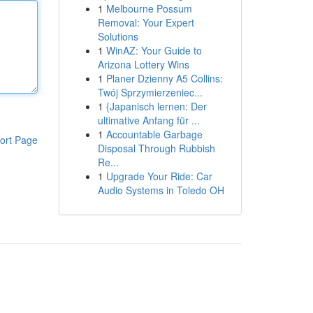
1
Melbourne Possum
Removal: Your Expert
Solutions
1
WinAZ: Your Guide to
Arizona Lottery Wins
1
Planer Dzienny A5 Collins:
Twój Sprzymierzeniec...
1
{Japanisch lernen: Der
ultimative Anfang für ...
1
Accountable Garbage
ort Page
Disposal Through Rubbish
Re...
1
Upgrade Your Ride: Car
Audio Systems in Toledo OH