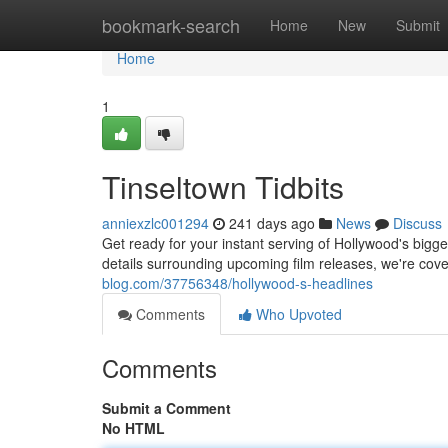
Home
bookmark-search
Home
New
Submit
Home
1
Tinseltown Tidbits
anniexzlc001294
241 days ago
News
Discuss
Get ready for your instant serving of Hollywood's bigg
details surrounding upcoming film releases, we're cove
blog.com/37756348/hollywood-s-headlines
Comments
Who Upvoted
Comments
Submit a Comment
No HTML