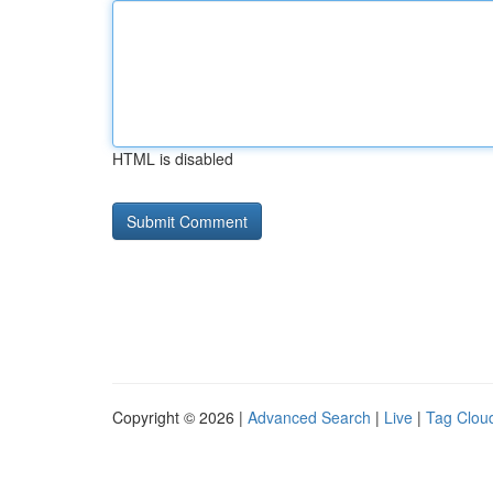
HTML is disabled
Copyright © 2026 |
Advanced Search
|
Live
|
Tag Clou