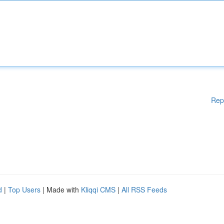
Rep
d
|
Top Users
| Made with
Kliqqi CMS
|
All RSS Feeds