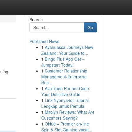
Search
Go
Published News
1
Ayahuasca Journeys New
Zealand: Your Guide to...
1
Bingo Plus App Get –
Jumpstart Today!
1
Customer Relationship
guing
Management-Enterprise
Res...
1
AvaTrade Partner Code:
Your Definitive Guide
1
Link Nyonya4d: Tutorial
Lengkap untuk Pemula
1
Mitolyn Reviews: What Are
Customers Saying?
1
ON68 – Premier on-line
Spin & Slot Gaming vacat...