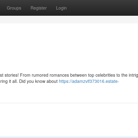
Groups
Register
Login
est stories! From rumored romances between top celebrities to the intri
ring it all. Did you know about
https://adamzvif373016.estate-