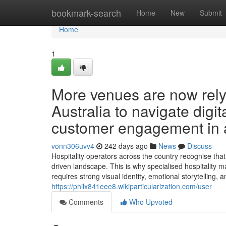
Home
bookmark-search
Home
New
Submit
Home
1
More venues are now relyi
Australia to navigate digit
customer engagement in a
vonn306uvv4
242 days ago
News
Discuss
Hospitality operators across the country recognise that 
driven landscape. This is why specialised hospitality m
requires strong visual identity, emotional storytelling, 
https://philx841eee8.wikiparticularization.com/user
Comments
Who Upvoted