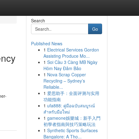
Search
Go
Published News
1
Electrical Services Gordon
ency
Assisting Produce Mo...
1
Soi Cầu 3 Càng MB Ngày
Hôm Nay Đảm Bảo
1
Nova Scrap Copper
Recycling – Sydney’s
Reliable...
1
爱思助手：全面评测与实用
mer-
功能指南
1
ufa888: คู่มือฉบับสมบูรณ์
สำหรับมือใหม่
1
gameone娛樂城：新手入門
初學者指南與技巧策略玩法
1
Synthetic Sports Surfaces
Bangalore: A Tho...