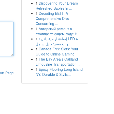
1
Discovering Your Dream
Refreshed Babies in ...
1
Decoding EE88: A
Comprehensive Dive
Concerning ...
1
Авторский ремонт в
столице текущем году: Н...
1
إضاءة أرضية دائرية LED 4
وات مصر: دليل شامل
1
Canada Free Slots: Your
Guide to Online Gaming
1
The Bay Area's Oakland
Limousine Transportation...
1
Epoxy Flooring Long Island
ort Page
NY: Durable & Stylis...