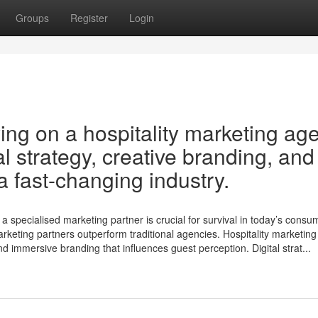
Groups
Register
Login
ng on a hospitality marketing ag
al strategy, creative branding, and
 fast-changing industry.
a specialised marketing partner is crucial for survival in today’s consu
arketing partners outperform traditional agencies. Hospitality marketing
and immersive branding that influences guest perception. Digital strat...