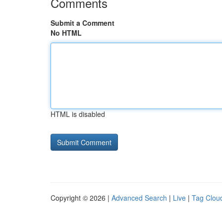
Comments
Submit a Comment
No HTML
HTML is disabled
Copyright © 2026 |
Advanced Search
|
Live
|
Tag Clou