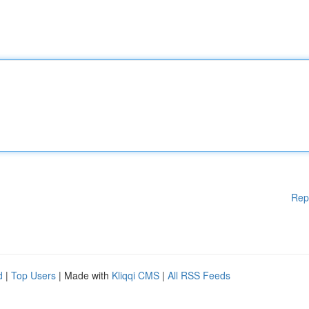
Rep
d
|
Top Users
| Made with
Kliqqi CMS
|
All RSS Feeds