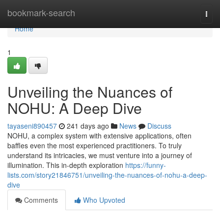
Home
bookmark-search
Togg
navi
Home
1
Unveiling the Nuances of
NOHU: A Deep Dive
tayaseni890457
241 days ago
News
Discuss
NOHU, a complex system with extensive applications, often
baffles even the most experienced practitioners. To truly
understand its intricacies, we must venture into a journey of
illumination. This in-depth exploration
https://funny-
lists.com/story21846751/unveiling-the-nuances-of-nohu-a-deep-
dive
Comments
Who Upvoted