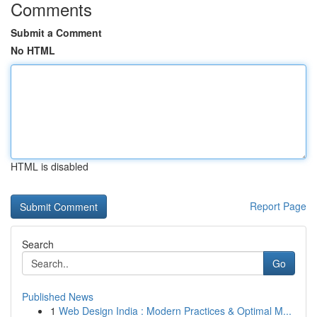
Comments
Submit a Comment
No HTML
HTML is disabled
Report Page
Search
Go
Published News
1
Web Design India : Modern Practices & Optimal M...