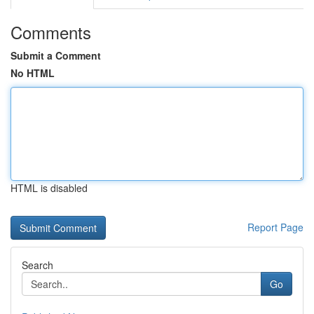
Comments
Submit a Comment
No HTML
HTML is disabled
Report Page
Search
Go