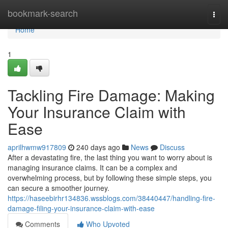
Home
bookmark-search
Togg
navi
Home
1
Tackling Fire Damage: Making
Your Insurance Claim with
Ease
aprilhwmw917809
240 days ago
News
Discuss
After a devastating fire, the last thing you want to worry about is
managing insurance claims. It can be a complex and
overwhelming process, but by following these simple steps, you
can secure a smoother journey.
https://haseebirhr134836.wssblogs.com/38440447/handling-fire-
damage-filing-your-insurance-claim-with-ease
Comments
Who Upvoted