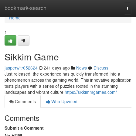
Home
bookmark-search
Togg
navi
Home
1
Sikkim Game
jasperwitr052624
241 days ago
News
Discuss
Just released, the experience has quickly transformed into a
phenomenon across the gaming world. This innovative application
tests players with a series of puzzles rooted in the stunning
landscapes and vibrant culture
https://sikkimmgames.com/
Comments
Who Upvoted
Comments
Submit a Comment
No HTML