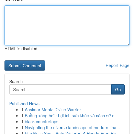
HTML is disabled
Report Page
Search
Go
Published News
1
Aasimar Monk: Divine Warrior
1
Buồng xông hơi : Lợi ích sức khỏe và cách sử d...
1
black countertops
1
Navigating the diverse landscape of modern fina...
1
Van Ness Small Auto Waterer: A Hands-Free Hy...