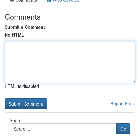
Comments
Submit a Comment
No HTML
HTML is disabled
Report Page
Search
Go