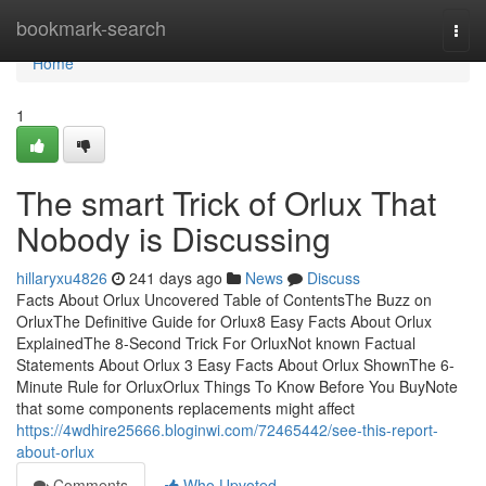
Home
bookmark-search
Togg
navi
Home
1
The smart Trick of Orlux That
Nobody is Discussing
hillaryxu4826
241 days ago
News
Discuss
Facts About Orlux Uncovered Table of ContentsThe Buzz on
OrluxThe Definitive Guide for Orlux8 Easy Facts About Orlux
ExplainedThe 8-Second Trick For OrluxNot known Factual
Statements About Orlux 3 Easy Facts About Orlux ShownThe 6-
Minute Rule for OrluxOrlux Things To Know Before You BuyNote
that some components replacements might affect
https://4wdhire25666.bloginwi.com/72465442/see-this-report-
about-orlux
Comments
Who Upvoted