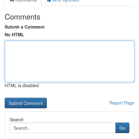
Comments
Submit a Comment
No HTML
HTML is disabled
Report Page
Search
Go