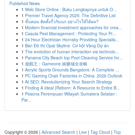
Published News
1
Web Store Online : Buku Lengkapnya untuk O...
1
Premier Travel Agency 2025: The Definitive List
1
ขั้นตอน ติดตั้งรั้วกันนก อย่างไรให้ได้ผล?
1
Modern financial investment approaches for crea...
1
Casula Pest Management : Protecting Your Pr...
1
24 Hour Electrician Hornsby Providing Specialis...
1
Bán Đô thị Opal Skyline: Cơ hội Vàng Dự án
1
The evolution of human interaction via technolo...
1
Panama City Beach top Pool Cleaning Service for...
1
遊戲王：Gameone 娛樂城全攻略
1
Acrylic Sports Grounds Bangalore: A Complete ...
1
PC Gaming Chair Factories in China: 2026 Outlook
1
AI SEO: Revolutionizing Your Search Strategy
1
Finding A Ideal {Reborn: A Resource to Entire B...
1
Pesona Perempuan Wilayah Sumatera Selatan :
Par...
Copyright © 2026 |
Advanced Search
|
Live
|
Tag Cloud
|
Top