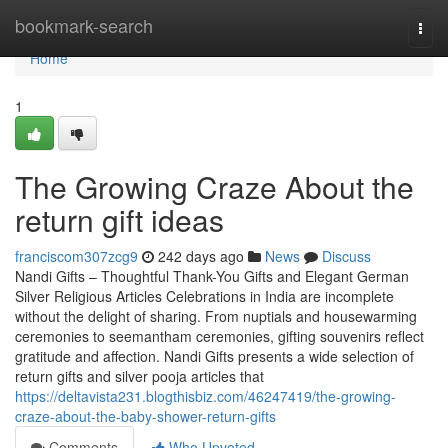
Home
bookmark-search
Togg
navi
Home
1
The Growing Craze About the
return gift ideas
franciscom307zcg9
242 days ago
News
Discuss
Nandi Gifts – Thoughtful Thank-You Gifts and Elegant German
Silver Religious Articles Celebrations in India are incomplete
without the delight of sharing. From nuptials and housewarming
ceremonies to seemantham ceremonies, gifting souvenirs reflect
gratitude and affection. Nandi Gifts presents a wide selection of
return gifts and silver pooja articles that
https://deltavista231.blogthisbiz.com/46247419/the-growing-
craze-about-the-baby-shower-return-gifts
Comments
Who Upvoted