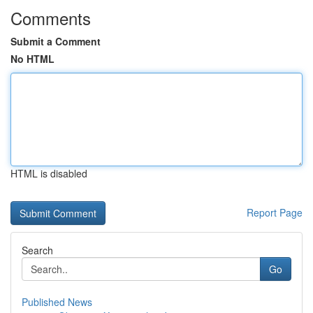
Comments
Submit a Comment
No HTML
HTML is disabled
Report Page
Search
Go
Published News