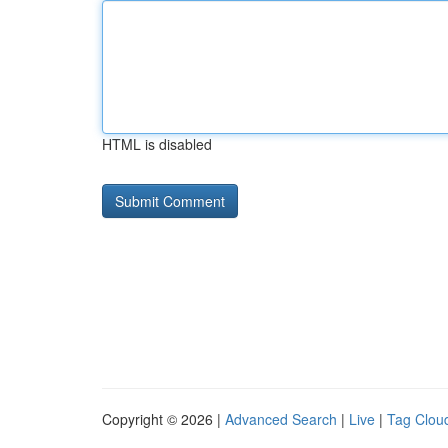
HTML is disabled
Copyright © 2026 |
Advanced Search
|
Live
|
Tag Clou