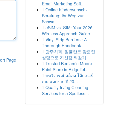
Email Marketing Soft...
1
Online Kinderwunsch-
Beratung: Ihr Weg zur
Schwa...
1
eSIM vs. SIM: Your 2026
Wireless Approach Guide
1
Vinyl Strip Barriers : A
Thorough Handbook
1
광주치과, 임플란트 맞춤형
상담으로 자신감 되찾기
ort Page
1
Trusted Benjamin Moore
Paint Store in Ridgefiel...
1
บทวิจารณ์ สล็อต โจ๊กเกอร์
เกม แตกง่าย ปี 20...
1
Quality Irving Cleaning
Services for a Spotless...