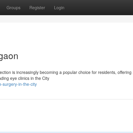
Groups
Register
Login
rgaon
ction is increasingly becoming a popular choice for residents, offering
ng eye clinics in the City
-surgery-in-the-city