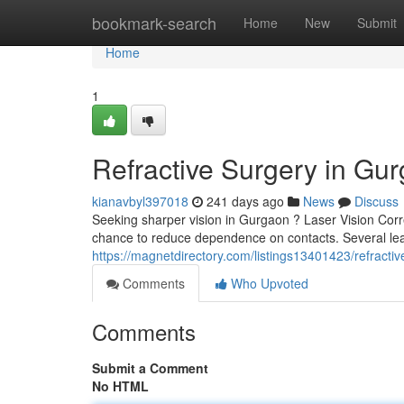
Home
bookmark-search
Home
New
Submit
Home
1
Refractive Surgery in Gu
kianavbyl397018
241 days ago
News
Discuss
Seeking sharper vision in Gurgaon ? Laser Vision Corre
chance to reduce dependence on contacts. Several leadi
https://magnetdirectory.com/listings13401423/refractive
Comments
Who Upvoted
Comments
Submit a Comment
No HTML