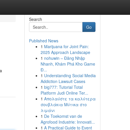
Search
Go
Published News
1
Marijuana for Joint Pain:
2025 Approach Landscape
1
nohuwin – Đăng Nhập
Nhanh, Khám Phá Kho Game
Đ...
 a
1
Understanding Social Media
Addiction Lawsuit Cases
1
big777: Tutorial Total
Platform Judi Online Ter...
1
Απολαύστε τα καλύτερα
σουβλάκια Μύτικα στο
λιμάνι
1
De Toekomst van de
Agrofood Industrie: Innovati...
1
A Practical Guide to Event