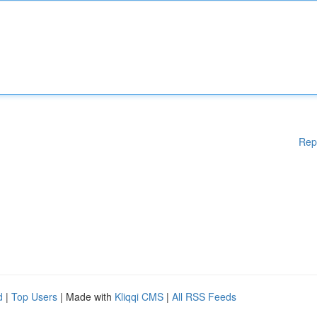
Rep
d
|
Top Users
| Made with
Kliqqi CMS
|
All RSS Feeds