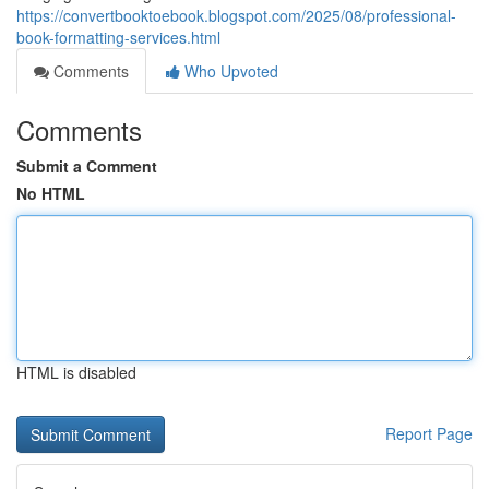
https://convertbooktoebook.blogspot.com/2025/08/professional-
book-formatting-services.html
Comments
Who Upvoted
Comments
Submit a Comment
No HTML
HTML is disabled
Report Page