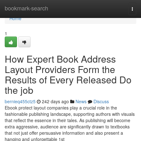
Home
bookmark-search
Togg
navi
Home
1
How Expert Book Address
Layout Providers Form the
Results of Every Released Do
the job
bernieq455ctz5
242 days ago
News
Discuss
Ebook protect layout companies play a crucial role in the
fashionable publishing landscape, supporting authors with visuals
that reflect the essence in their tales. As publishing will become
extra aggressive, audience are significantly drawn to textbooks
that not just offer persuasive information and also present a
hanging and unforgettable 1st