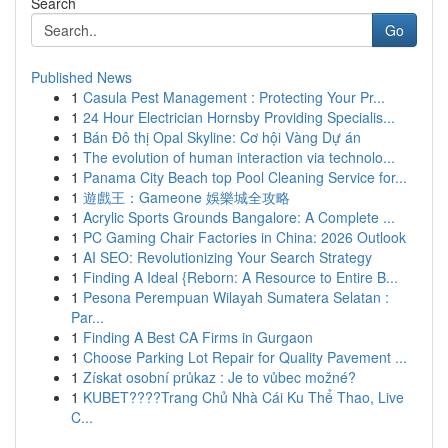
Search
Go
Published News
1
Casula Pest Management : Protecting Your Pr...
1
24 Hour Electrician Hornsby Providing Specialis...
1
Bán Đô thị Opal Skyline: Cơ hội Vàng Dự án
1
The evolution of human interaction via technolo...
1
Panama City Beach top Pool Cleaning Service for...
1
遊戲王：Gameone 娛樂城全攻略
1
Acrylic Sports Grounds Bangalore: A Complete ...
1
PC Gaming Chair Factories in China: 2026 Outlook
1
AI SEO: Revolutionizing Your Search Strategy
1
Finding A Ideal {Reborn: A Resource to Entire B...
1
Pesona Perempuan Wilayah Sumatera Selatan :
Par...
1
Finding A Best CA Firms in Gurgaon
1
Choose Parking Lot Repair for Quality Pavement ...
1
Získat osobní průkaz : Je to vůbec možné?
1
KUBET????️Trang Chủ Nhà Cái Ku Thể Thao, Live
C...