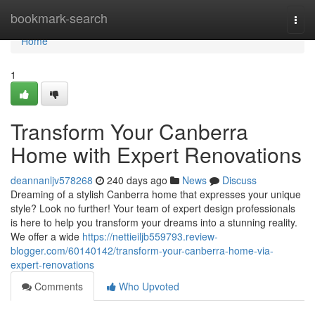
Home
bookmark-search
Togg
navi
Home
1
Transform Your Canberra
Home with Expert Renovations
deannanljv578268
240 days ago
News
Discuss
Dreaming of a stylish Canberra home that expresses your unique
style? Look no further! Your team of expert design professionals
is here to help you transform your dreams into a stunning reality.
We offer a wide
https://nettieiljb559793.review-
blogger.com/60140142/transform-your-canberra-home-via-
expert-renovations
Comments
Who Upvoted