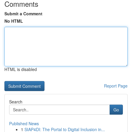
Comments
Submit a Comment
No HTML
HTML is disabled
Report Page
Search
Go
Published News
1
SIAP4DI: The Portal to Digital Inclusion in...