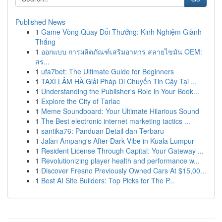
Published News
1
Game Vòng Quay Đổi Thưởng: Kinh Nghiệm Giành
Thắng
1
ออกแบบ การผลิตภัณฑ์เสริมอาหาร สลายไขมัน OEM:
สร...
1
ufa7bet: The Ultimate Guide for Beginners
1
TAXI LÂM HÀ Giải Pháp Di Chuyển Tin Cậy Tại ...
1
Understanding the Publisher's Role in Your Book...
1
Explore the City of Tarlac
1
Meme Soundboard: Your Ultimate Hilarious Sound
1
The Best electronic internet marketing tactics ...
1
santika76: Panduan Detail dan Terbaru
1
Jalan Ampang's After-Dark Vibe in Kuala Lumpur
1
Resident License Through Capital: Your Gateway ...
1
Revolutionizing player health and performance w...
1
Discover Fresno Previously Owned Cars At $15,00...
1
Best AI Site Builders: Top Picks for The P...