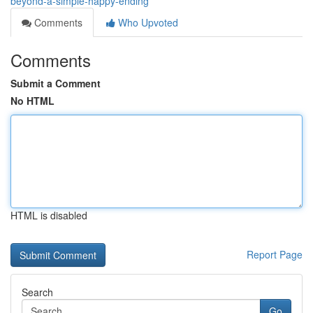
beyond-a-simple-happy-ending
Comments
Who Upvoted
Comments
Submit a Comment
No HTML
HTML is disabled
Report Page
Search
Go