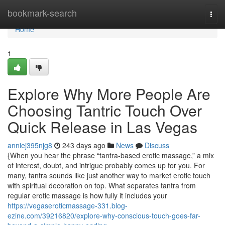
Home
bookmark-search
Togg
navi
Home
1
Explore Why More People Are
Choosing Tantric Touch Over
Quick Release in Las Vegas
anniej395njg8
243 days ago
News
Discuss
{When you hear the phrase “tantra-based erotic massage,” a mix
of interest, doubt, and intrigue probably comes up for you. For
many, tantra sounds like just another way to market erotic touch
with spiritual decoration on top. What separates tantra from
regular erotic massage is how fully it includes your
https://vegaseroticmassage-331.blog-
ezine.com/39216820/explore-why-conscious-touch-goes-far-