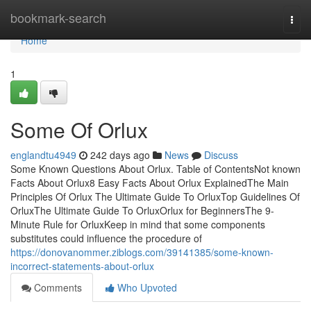
Home
bookmark-search
Togg
navi
Home
1
Some Of Orlux
englandtu4949
242 days ago
News
Discuss
Some Known Questions About Orlux. Table of ContentsNot known
Facts About Orlux8 Easy Facts About Orlux ExplainedThe Main
Principles Of Orlux The Ultimate Guide To OrluxTop Guidelines Of
OrluxThe Ultimate Guide To OrluxOrlux for BeginnersThe 9-
Minute Rule for OrluxKeep in mind that some components
substitutes could influence the procedure of
https://donovanommer.ziblogs.com/39141385/some-known-
incorrect-statements-about-orlux
Comments
Who Upvoted