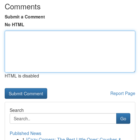
Comments
Submit a Comment
No HTML
HTML is disabled
Report Page
Search
Go
Published News
1
{Cozy Corners: The Best Little Ones' Couches &...