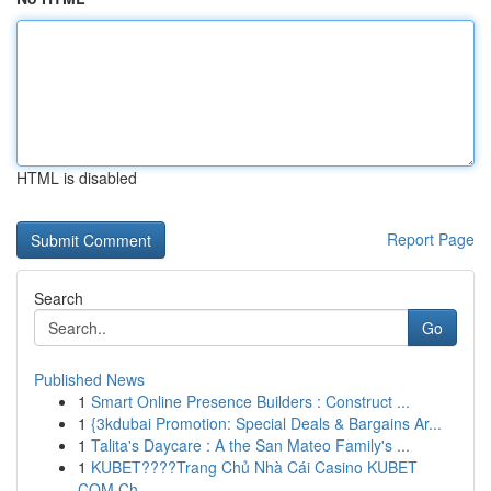
HTML is disabled
Report Page
Search
Go
Published News
1
Smart Online Presence Builders : Construct ...
1
{3kdubai Promotion: Special Deals & Bargains Ar...
1
Talita's Daycare : A the San Mateo Family's ...
1
KUBET????️Trang Chủ Nhà Cái Casino KUBET
COM Ch...