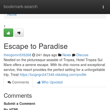
Home
bookmark-search
Togg
navi
Home
1
Escape to Paradise
theogomn535268
241 days ago
News
Discuss
Nestled on the picturesque seaside of Tropea, Hotel Tropea Sul
Mare offers a serene escape. With its chic rooms and exceptional
service, this resort provides the perfect setting for a unforgettable
trip. Treat
https://lucgngn247349.vidublog.com/profile
Comments
Who Upvoted
Comments
Submit a Comment
No HTML