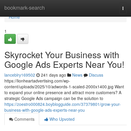
Home
bookmark-search
Togg
navi
Home
1
Skyrocket Your Business with
Google Ads Experts Near You!
lanceblry169502
241 days ago
News
Discuss
https://lionheartadvertising.com/wp-
content/uploads/2025/10/adwords-1-scaled-2000x1400.jpg Want
to expand your online presence and attract more customers? A
strategic Google Ads campaign can be the solution to
https://zoestro000824.boyblogguide.com/37379801/grow-your-
business-with-google-ads-experts-near-you
Comments
Who Upvoted