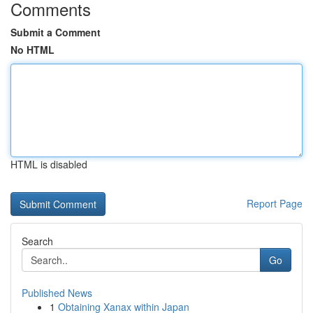
Comments
Submit a Comment
No HTML
HTML is disabled
Report Page
Search
Go
Published News
1
Obtaining Xanax within Japan