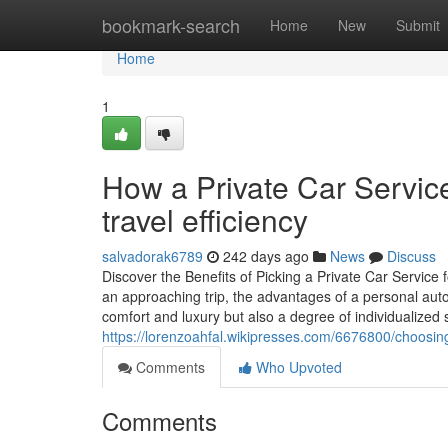
Home
bookmark-search
Home
New
Submit
Home
1
How a Private Car Servic
travel efficiency
salvadorak6789
242 days ago
News
Discuss
Discover the Benefits of Picking a Private Car Service 
an approaching trip, the advantages of a personal auto 
comfort and luxury but also a degree of individualized 
https://lorenzoahfal.wikipresses.com/6676800/choosi
Comments
Who Upvoted
Comments