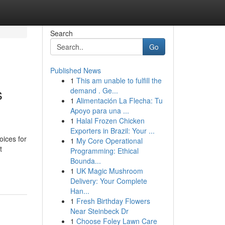
Search
Go
Published News
1
This am unable to fulfill the
s
demand . Ge...
1
Alimentación La Flecha: Tu
Apoyo para una ...
1
Halal Frozen Chicken
Exporters in Brazil: Your ...
oices for
1
My Core Operational
t
Programming: Ethical
Bounda...
1
UK Magic Mushroom
Delivery: Your Complete
Han...
1
Fresh Birthday Flowers
Near Steinbeck Dr
1
Choose Foley Lawn Care