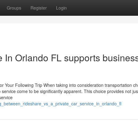
Groups
Register
Login
e In Orlando FL supports busines
for Your Following Trip When taking into consideration transportation ch
service come to be significantly apparent. This choice provides not jus
service
ng_between_rideshare_vs_a_private_car_service_in_orlando_fl