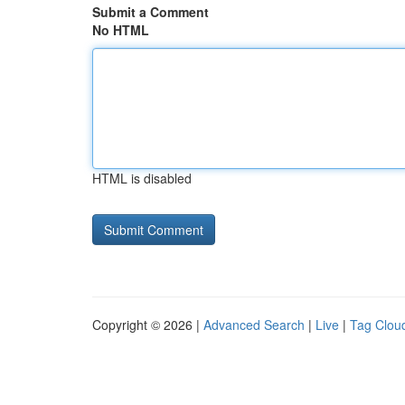
Submit a Comment
No HTML
HTML is disabled
Copyright © 2026 |
Advanced Search
|
Live
|
Tag Clou