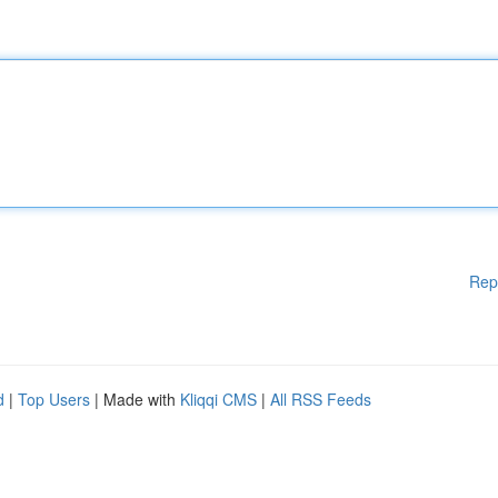
Rep
d
|
Top Users
| Made with
Kliqqi CMS
|
All RSS Feeds