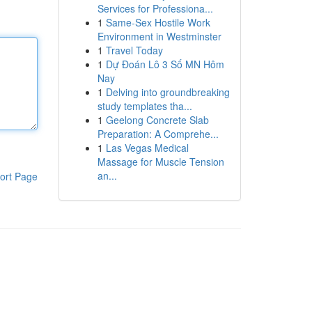
Services for Professiona...
1
Same-Sex Hostile Work
Environment in Westminster
1
Travel Today
1
Dự Đoán Lô 3 Số MN Hôm
Nay
1
Delving into groundbreaking
study templates tha...
1
Geelong Concrete Slab
Preparation: A Comprehe...
1
Las Vegas Medical
Massage for Muscle Tension
an...
ort Page