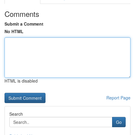
Comments
Submit a Comment
No HTML
HTML is disabled
Report Page
Search
Go