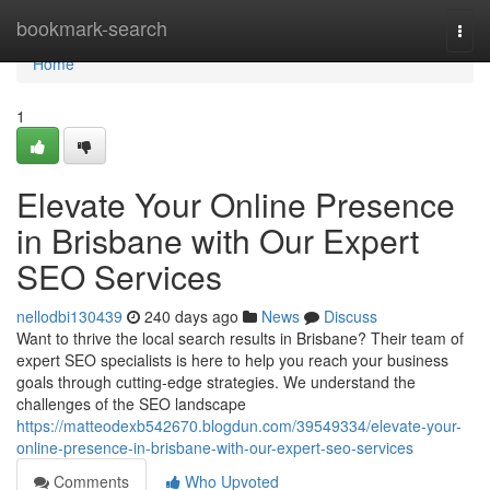
Home
bookmark-search
Togg
navi
Home
1
Elevate Your Online Presence
in Brisbane with Our Expert
SEO Services
nellodbi130439
240 days ago
News
Discuss
Want to thrive the local search results in Brisbane? Their team of
expert SEO specialists is here to help you reach your business
goals through cutting-edge strategies. We understand the
challenges of the SEO landscape
https://matteodexb542670.blogdun.com/39549334/elevate-your-
online-presence-in-brisbane-with-our-expert-seo-services
Comments
Who Upvoted